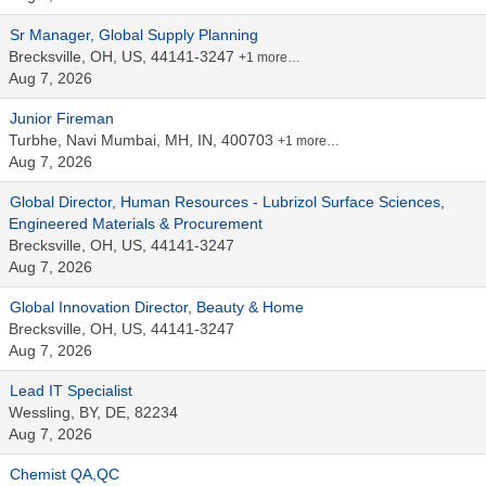
Sr Manager, Global Supply Planning
Brecksville, OH, US, 44141-3247
+1 more…
Aug 7, 2026
Junior Fireman
Turbhe, Navi Mumbai, MH, IN, 400703
+1 more…
Aug 7, 2026
Global Director, Human Resources - Lubrizol Surface Sciences,
Engineered Materials & Procurement
Brecksville, OH, US, 44141-3247
Aug 7, 2026
Global Innovation Director, Beauty & Home
Brecksville, OH, US, 44141-3247
Aug 7, 2026
Lead IT Specialist
Wessling, BY, DE, 82234
Aug 7, 2026
Chemist QA,QC