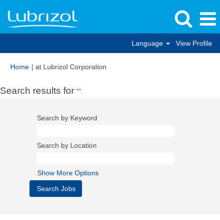
Language
View Profile
(current
Home
|
at Lubrizol Corporation
page)
Search results for
"".
Search by Keyword
Search by Location
Show More Options