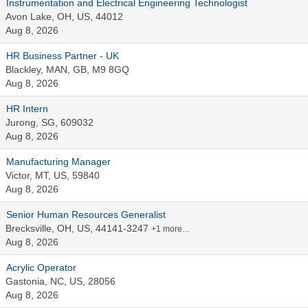
Instrumentation and Electrical Engineering Technologist
Avon Lake, OH, US, 44012
Aug 8, 2026
HR Business Partner - UK
Blackley, MAN, GB, M9 8GQ
Aug 8, 2026
HR Intern
Jurong, SG, 609032
Aug 8, 2026
Manufacturing Manager
Victor, MT, US, 59840
Aug 8, 2026
Senior Human Resources Generalist
Brecksville, OH, US, 44141-3247
+1 more…
Aug 8, 2026
Acrylic Operator
Gastonia, NC, US, 28056
Aug 8, 2026