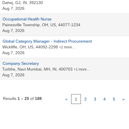
Dahej, GJ, IN, 392130
Aug 7, 2026
Occupational Health Nurse
Painesville Township, OH, US, 44077-1234
Aug 7, 2026
Global Category Manager - Indirect Procurement
Wickliffe, OH, US, 44092-2298
+2 more…
Aug 7, 2026
Company Secretary
Turbhe, Navi Mumbai, MH, IN, 400703
+1 more…
Aug 7, 2026
Results
1 – 25
of
188
«
1
2
3
4
5
»