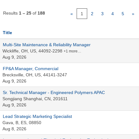
Results
1 – 25
of
188
«
1
2
3
4
5
»
Title
Multi-Site Maintenance & Reliability Manager
Wickliffe, OH, US, 44092-2298
+1 more…
Aug 9, 2026
FP&A Manager, Commercial
Brecksville, OH, US, 44141-3247
Aug 9, 2026
Sr. Technical Manager - Engineered Polymers APAC
Songjiang Shanghai, CN, 201611
Aug 9, 2026
Lead Strategic Marketing Specialist
Gava, B, ES, 08850
Aug 8, 2026