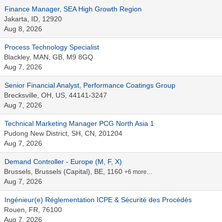
Finance Manager, SEA High Growth Region
Jakarta, ID, 12920
Aug 8, 2026
Process Technology Specialist
Blackley, MAN, GB, M9 8GQ
Aug 7, 2026
Senior Financial Analyst, Performance Coatings Group
Brecksville, OH, US, 44141-3247
Aug 7, 2026
Technical Marketing Manager PCG North Asia 1
Pudong New District, SH, CN, 201204
Aug 7, 2026
Demand Controller - Europe (M, F, X)
Brussels, Brussels (Capital), BE, 1160
+6 more…
Aug 7, 2026
Ingénieur(e) Réglementation ICPE & Sécurité des Procédés
Rouen, FR, 76100
Aug 7, 2026