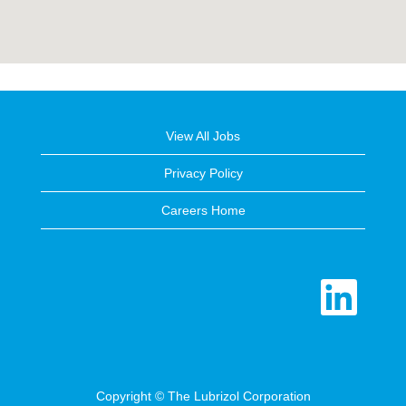
View All Jobs
Privacy Policy
Careers Home
O
p
e
n
s
i
n
a
n
e
Copyright © The Lubrizol Corporation