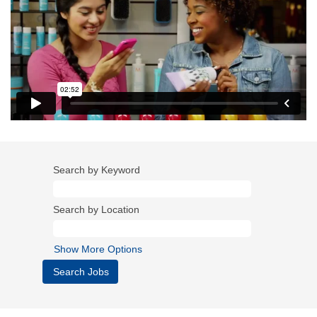
Search by Keyword
Search by Location
Show More Options