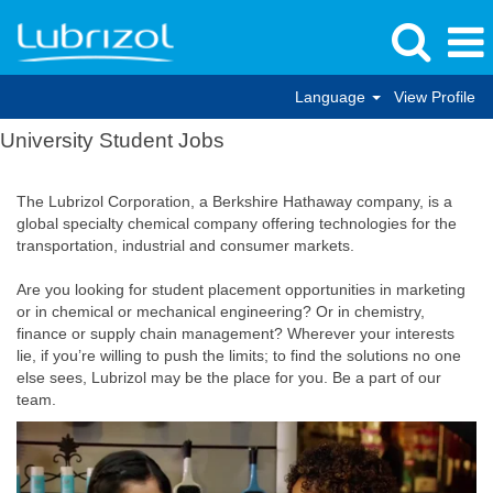
Language
View Profile
University Student Jobs
The Lubrizol Corporation, a Berkshire Hathaway company, is a
global specialty chemical company offering technologies for the
transportation, industrial and consumer markets.
Are you looking for student placement opportunities in marketing
or in chemical or mechanical engineering? Or in chemistry,
finance or supply chain management? Wherever your interests
lie, if you’re willing to push the limits; to find the solutions no one
else sees, Lubrizol may be the place for you. Be a part of our
team.