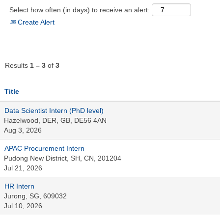
Select how often (in days) to receive an alert:
Create Alert
Results
1 – 3
of
3
Title
Data Scientist Intern (PhD level)
Hazelwood, DER, GB, DE56 4AN
Aug 3, 2026
APAC Procurement Intern
Pudong New District, SH, CN, 201204
Jul 21, 2026
HR Intern
Jurong, SG, 609032
Jul 10, 2026