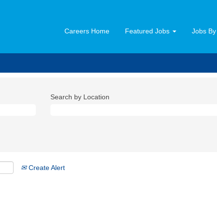
Careers Home
Featured Jobs
Jobs By
Search by Location
Create Alert