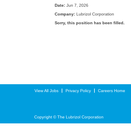
Date:
Jun 7, 2026
Company:
Lubrizol Corporation
Sorry, this position has been filled.
View All Jobs
Privacy Policy
Careers Home
Copyright © The Lubrizol Corporation