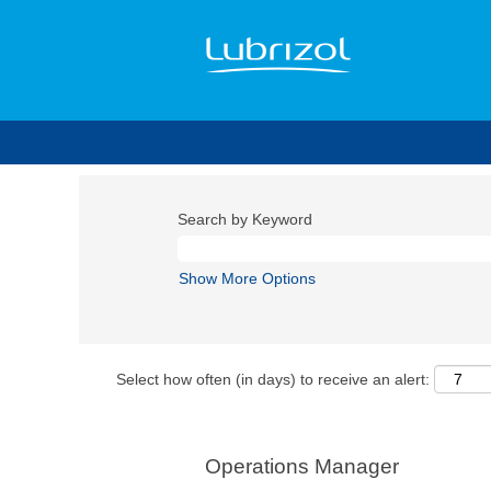
Search by Keyword
Show More Options
Select how often (in days) to receive an alert:
Operations Manager