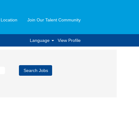
 Location
Join Our Talent Community
Language
View Profile