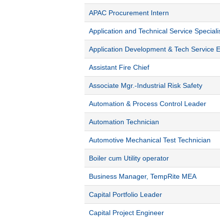
APAC Procurement Intern
Application and Technical Service Speciali
Application Development & Tech Service 
Assistant Fire Chief
Associate Mgr.-Industrial Risk Safety
Automation & Process Control Leader
Automation Technician
Automotive Mechanical Test Technician
Boiler cum Utility operator
Business Manager, TempRite MEA
Capital Portfolio Leader
Capital Project Engineer