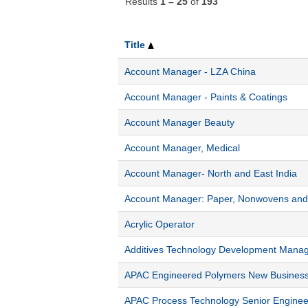
Results
1 – 25
of
193
Title
Account Manager - LZA China
Account Manager - Paints & Coatings
Account Manager Beauty
Account Manager, Medical
Account Manager- North and East India
Account Manager: Paper, Nonwovens and 
Acrylic Operator
Additives Technology Development Mana
APAC Engineered Polymers New Busines
APAC Process Technology Senior Enginee