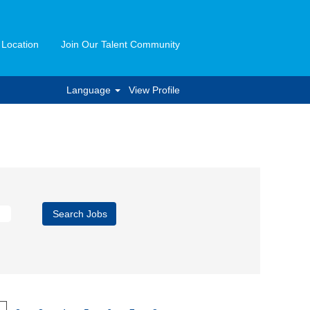
 Location
Join Our Talent Community
Language
View Profile