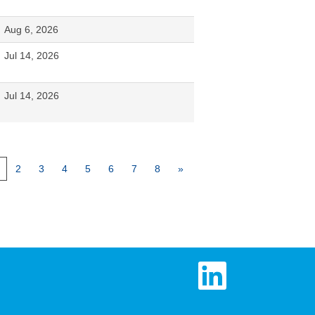
Aug 6, 2026
Jul 14, 2026
Jul 14, 2026
2
3
4
5
6
7
8
»
O
p
e
n
s
i