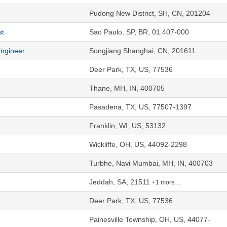
Pudong New District, SH, CN, 201204
st
Sao Paulo, SP, BR, 01.407-000
Engineer
Songjiang Shanghai, CN, 201611
Deer Park, TX, US, 77536
Thane, MH, IN, 400705
Pasadena, TX, US, 77507-1397
Franklin, WI, US, 53132
Wickliffe, OH, US, 44092-2298
Turbhe, Navi Mumbai, MH, IN, 400703
Jeddah, SA, 21511
+1 more…
Deer Park, TX, US, 77536
Painesville Township, OH, US, 44077-