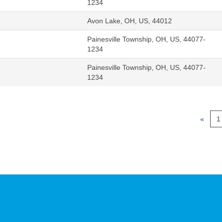
1234
Avon Lake, OH, US, 44012
Painesville Township, OH, US, 44077-
1234
Painesville Township, OH, US, 44077-
1234
«
1