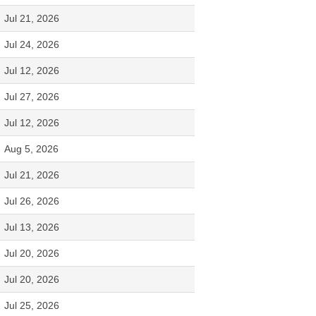
Jul 21, 2026
Jul 24, 2026
Jul 12, 2026
Jul 27, 2026
Jul 12, 2026
Aug 5, 2026
Jul 21, 2026
Jul 26, 2026
Jul 13, 2026
Jul 20, 2026
Jul 20, 2026
Jul 25, 2026