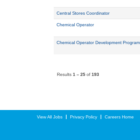
Central Stores Coordinator
Chemical Operator
Chemical Operator Development Program
Results
1 – 25
of
193
View All Jobs
Privacy Policy
Careers Home