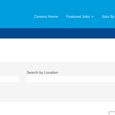
Careers Home
Featured Jobs
Jobs By
Search by Location