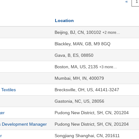
«
1
Location
Beijing, BJ, CN, 100102
+2 more…
Blackley, MAN, GB, M9 8GQ
Gava, B, ES, 08850
Boston, MA, US, 2135
+3 more…
Mumbai, MH, IN, 400079
Textiles
Brecksville, OH, US, 44141-3247
Gastonia, NC, US, 28056
ger
Pudong New District, SH, CN, 201204
s Development Manager
Pudong New District, SH, CN, 201204
r
Songjiang Shanghai, CN, 201611