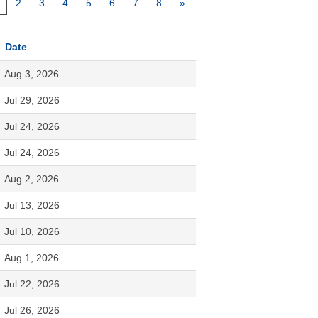
2
3
4
5
6
7
8
»
Date
Aug 3, 2026
Jul 29, 2026
Jul 24, 2026
Jul 24, 2026
Aug 2, 2026
Jul 13, 2026
Jul 10, 2026
Aug 1, 2026
Jul 22, 2026
Jul 26, 2026