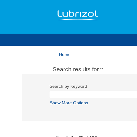
Home
Search results for
"".
Search by Keyword
Show More Options