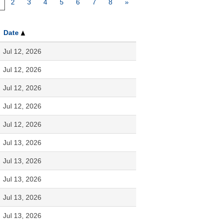
2
3
4
5
6
7
8
»
Date
Jul 12, 2026
Jul 12, 2026
Jul 12, 2026
Jul 12, 2026
Jul 12, 2026
Jul 13, 2026
Jul 13, 2026
Jul 13, 2026
Jul 13, 2026
Jul 13, 2026