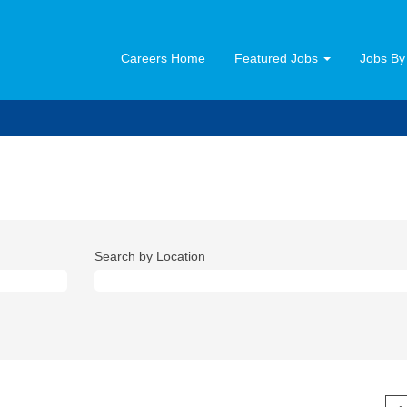
Careers Home
Featured Jobs
Jobs By
Search by Location