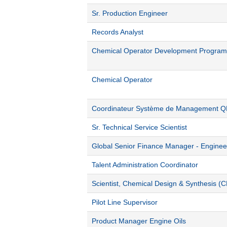
Sr. Production Engineer
Records Analyst
Chemical Operator Development Program
Chemical Operator
Coordinateur Système de Management 
Sr. Technical Service Scientist
Global Senior Finance Manager - Engine
Talent Administration Coordinator
Scientist, Chemical Design & Synthesis (
Pilot Line Supervisor
Product Manager Engine Oils