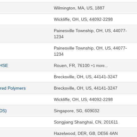
Wilmington, MA, US, 1887
Wickliffe, OH, US, 44092-2298
Painesville Township, OH, US, 44077-
1234
Painesville Township, OH, US, 44077-
1234
QHSE
Rouen, FR, 76100
+1 more…
Brecksville, OH, US, 44141-3247
ered Polymers
Brecksville, OH, US, 44141-3247
Wickliffe, OH, US, 44092-2298
CDS)
Singapore, SG, 609032
Songjiang Shanghai, CN, 201611
Hazelwood, DER, GB, DE56 4AN