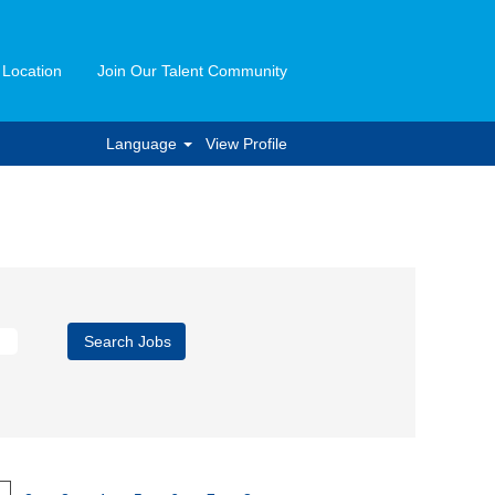
 Location
Join Our Talent Community
Language
View Profile