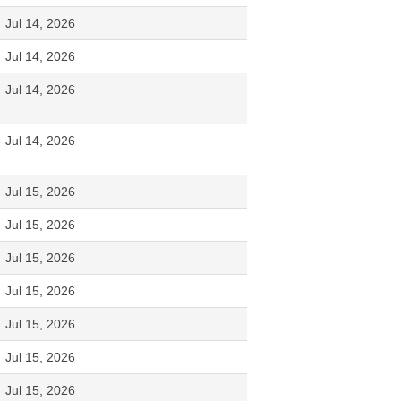
Jul 14, 2026
Jul 14, 2026
Jul 14, 2026
Jul 14, 2026
Jul 15, 2026
Jul 15, 2026
Jul 15, 2026
Jul 15, 2026
Jul 15, 2026
Jul 15, 2026
Jul 15, 2026