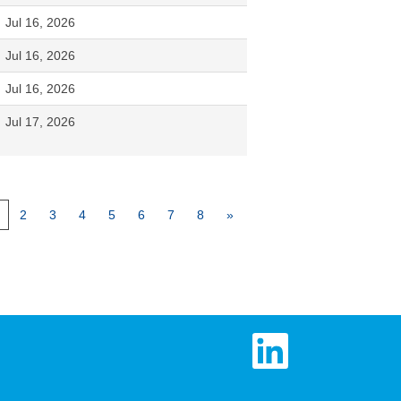
Jul 16, 2026
Jul 16, 2026
Jul 16, 2026
Jul 17, 2026
2
3
4
5
6
7
8
»
O
p
e
n
s
i