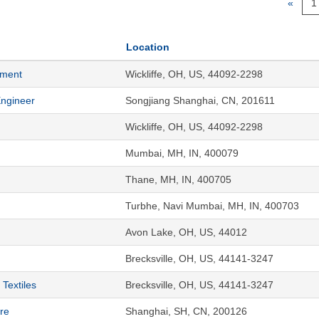
«
1
Location
ement
Wickliffe, OH, US, 44092-2298
Engineer
Songjiang Shanghai, CN, 201611
Wickliffe, OH, US, 44092-2298
Mumbai, MH, IN, 400079
Thane, MH, IN, 400705
Turbhe, Navi Mumbai, MH, IN, 400703
Avon Lake, OH, US, 44012
Brecksville, OH, US, 44141-3247
Textiles
Brecksville, OH, US, 44141-3247
re
Shanghai, SH, CN, 200126