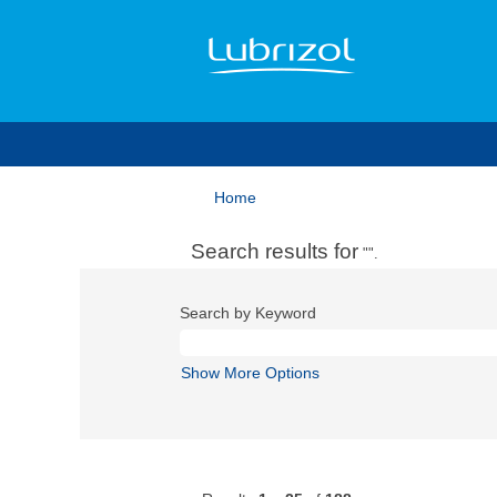
Home
Search results for
"".
Search by Keyword
Show More Options