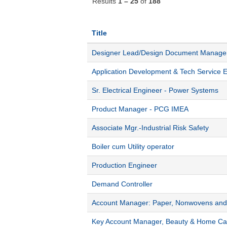
Results
1 – 25
of
188
Title
Designer Lead/Design Document Manag
Application Development & Tech Service 
Sr. Electrical Engineer - Power Systems
Product Manager - PCG IMEA
Associate Mgr.-Industrial Risk Safety
Boiler cum Utility operator
Production Engineer
Demand Controller
Account Manager: Paper, Nonwovens and 
Key Account Manager, Beauty & Home Ca