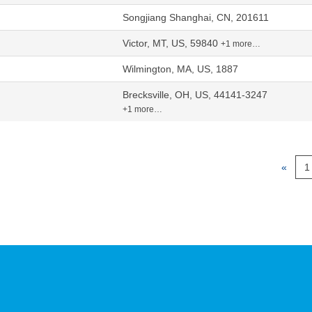
Songjiang Shanghai, CN, 201611
Victor, MT, US, 59840
+1 more…
Wilmington, MA, US, 1887
Brecksville, OH, US, 44141-3247
+1 more…
«
1