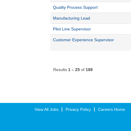
Quality Process Support
Manufacturing Lead
Pilot Line Supervisor
Customer Experience Supervisor
Results
1 – 25
of
188
View All Jobs
Privacy Policy
Careers Home