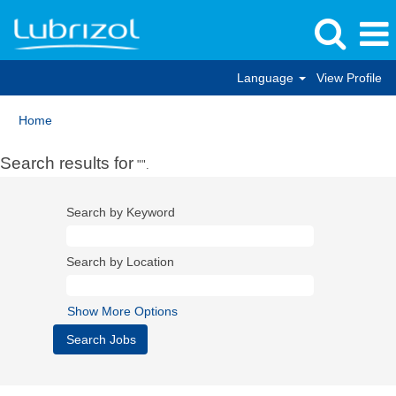
Language
View Profile
Home
Search results for
"".
Search by Keyword
Search by Location
Show More Options