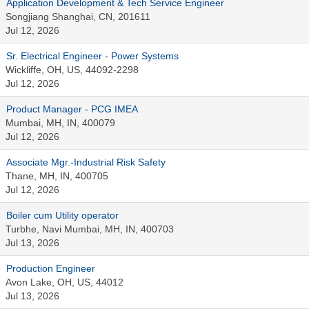
Application Development & Tech Service Engineer
Songjiang Shanghai, CN, 201611
Jul 12, 2026
Sr. Electrical Engineer - Power Systems
Wickliffe, OH, US, 44092-2298
Jul 12, 2026
Product Manager - PCG IMEA
Mumbai, MH, IN, 400079
Jul 12, 2026
Associate Mgr.-Industrial Risk Safety
Thane, MH, IN, 400705
Jul 12, 2026
Boiler cum Utility operator
Turbhe, Navi Mumbai, MH, IN, 400703
Jul 13, 2026
Production Engineer
Avon Lake, OH, US, 44012
Jul 13, 2026