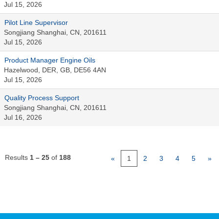
Jul 15, 2026
Pilot Line Supervisor
Songjiang Shanghai, CN, 201611
Jul 15, 2026
Product Manager Engine Oils
Hazelwood, DER, GB, DE56 4AN
Jul 15, 2026
Quality Process Support
Songjiang Shanghai, CN, 201611
Jul 16, 2026
Results
1 – 25
of
188
«
1
2
3
4
5
»