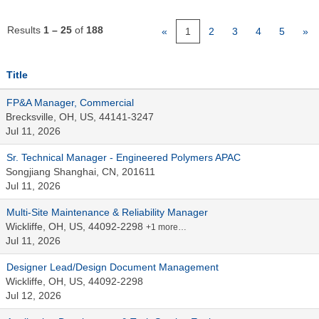
Results
1 – 25
of
188
«
1
2
3
4
5
»
Title
FP&A Manager, Commercial
Brecksville, OH, US, 44141-3247
Jul 11, 2026
Sr. Technical Manager - Engineered Polymers APAC
Songjiang Shanghai, CN, 201611
Jul 11, 2026
Multi-Site Maintenance & Reliability Manager
Wickliffe, OH, US, 44092-2298
+1 more…
Jul 11, 2026
Designer Lead/Design Document Management
Wickliffe, OH, US, 44092-2298
Jul 12, 2026