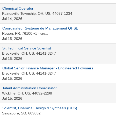
Chemical Operator
Painesville Township, OH, US, 44077-1234
Jul 14, 2026
Coordinateur Système de Management QHSE
Rouen, FR, 76100
+1 more…
Jul 15, 2026
Sr. Technical Service Scientist
Brecksville, OH, US, 44141-3247
Jul 15, 2026
Global Senior Finance Manager - Engineered Polymers
Brecksville, OH, US, 44141-3247
Jul 15, 2026
Talent Administration Coordinator
Wickliffe, OH, US, 44092-2298
Jul 15, 2026
Scientist, Chemical Design & Synthesis (CDS)
Singapore, SG, 609032