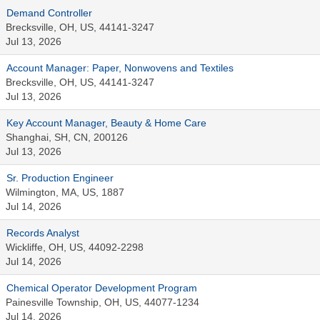
Demand Controller
Brecksville, OH, US, 44141-3247
Jul 13, 2026
Account Manager: Paper, Nonwovens and Textiles
Brecksville, OH, US, 44141-3247
Jul 13, 2026
Key Account Manager, Beauty & Home Care
Shanghai, SH, CN, 200126
Jul 13, 2026
Sr. Production Engineer
Wilmington, MA, US, 1887
Jul 14, 2026
Records Analyst
Wickliffe, OH, US, 44092-2298
Jul 14, 2026
Chemical Operator Development Program
Painesville Township, OH, US, 44077-1234
Jul 14, 2026