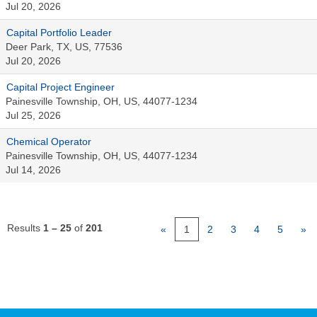
Jul 20, 2026
Capital Portfolio Leader
Deer Park, TX, US, 77536
Jul 20, 2026
Capital Project Engineer
Painesville Township, OH, US, 44077-1234
Jul 25, 2026
Chemical Operator
Painesville Township, OH, US, 44077-1234
Jul 14, 2026
Results
1 – 25
of
201
«
1
2
3
4
5
»