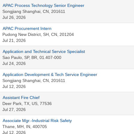
APAC Process Technology Senior Engineer
Songjiang Shanghai, CN, 201611
Jul 26, 2026
APAC Procurement Intern
Pudong New District, SH, CN, 201204
Jul 21, 2026
Application and Technical Service Specialist
Sao Paulo, SP, BR, 01.407-000
Jul 24, 2026
Application Development & Tech Service Engineer
Songjiang Shanghai, CN, 201611
Jul 12, 2026
Assistant Fire Chief
Deer Park, TX, US, 77536
Jul 27, 2026
Associate Mgr.-Industrial Risk Safety
Thane, MH, IN, 400705
Jul 12, 2026