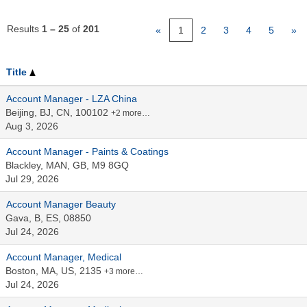
Results
1 – 25
of
201
«
1
2
3
4
5
»
Title
Account Manager - LZA China
Beijing, BJ, CN, 100102
+2 more…
Aug 3, 2026
Account Manager - Paints & Coatings
Blackley, MAN, GB, M9 8GQ
Jul 29, 2026
Account Manager Beauty
Gava, B, ES, 08850
Jul 24, 2026
Account Manager, Medical
Boston, MA, US, 2135
+3 more…
Jul 24, 2026