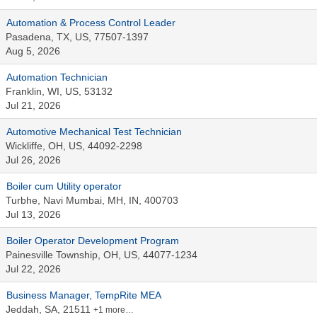
Automation & Process Control Leader
Pasadena, TX, US, 77507-1397
Aug 5, 2026
Automation Technician
Franklin, WI, US, 53132
Jul 21, 2026
Automotive Mechanical Test Technician
Wickliffe, OH, US, 44092-2298
Jul 26, 2026
Boiler cum Utility operator
Turbhe, Navi Mumbai, MH, IN, 400703
Jul 13, 2026
Boiler Operator Development Program
Painesville Township, OH, US, 44077-1234
Jul 22, 2026
Business Manager, TempRite MEA
Jeddah, SA, 21511
+1 more…