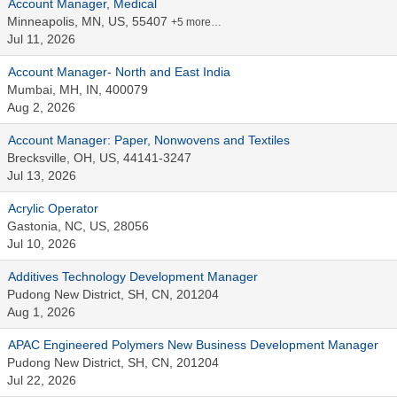
Account Manager, Medical
Minneapolis, MN, US, 55407
+5 more…
Jul 11, 2026
Account Manager- North and East India
Mumbai, MH, IN, 400079
Aug 2, 2026
Account Manager: Paper, Nonwovens and Textiles
Brecksville, OH, US, 44141-3247
Jul 13, 2026
Acrylic Operator
Gastonia, NC, US, 28056
Jul 10, 2026
Additives Technology Development Manager
Pudong New District, SH, CN, 201204
Aug 1, 2026
APAC Engineered Polymers New Business Development Manager
Pudong New District, SH, CN, 201204
Jul 22, 2026