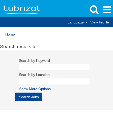
Language
View Profile
Home
Search results for
"".
Search by Keyword
Search by Location
Show More Options