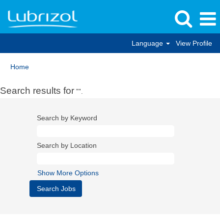
Language
View Profile
Home
Search results for
"".
Search by Keyword
Search by Location
Show More Options