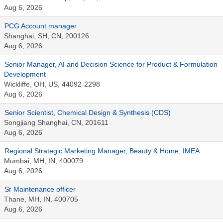
Aug 6, 2026
PCG Account manager
Shanghai, SH, CN, 200126
Aug 6, 2026
Senior Manager, AI and Decision Science for Product & Formulation
Development
Wickliffe, OH, US, 44092-2298
Aug 6, 2026
Senior Scientist, Chemical Design & Synthesis (CDS)
Songjiang Shanghai, CN, 201611
Aug 6, 2026
Regional Strategic Marketing Manager, Beauty & Home, IMEA
Mumbai, MH, IN, 400079
Aug 6, 2026
Sr Maintenance officer
Thane, MH, IN, 400705
Aug 6, 2026