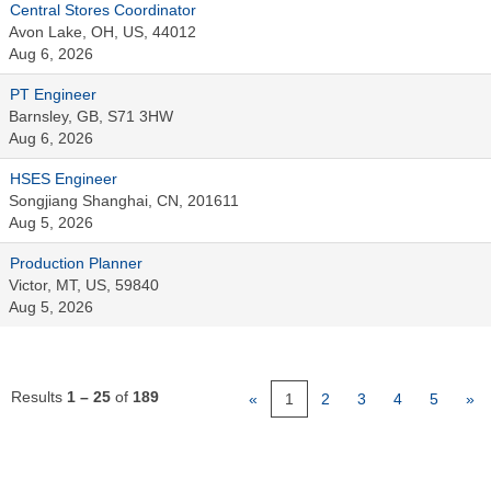
Central Stores Coordinator
Avon Lake, OH, US, 44012
Aug 6, 2026
PT Engineer
Barnsley, GB, S71 3HW
Aug 6, 2026
HSES Engineer
Songjiang Shanghai, CN, 201611
Aug 5, 2026
Production Planner
Victor, MT, US, 59840
Aug 5, 2026
Results
1 – 25
of
189
«
1
2
3
4
5
»