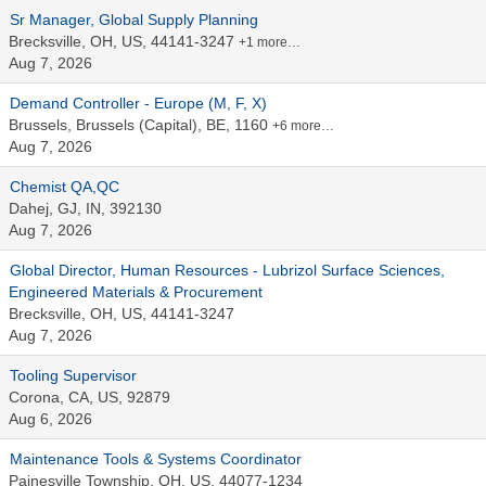
Sr Manager, Global Supply Planning
Brecksville, OH, US, 44141-3247
+1 more…
Aug 7, 2026
Demand Controller - Europe (M, F, X)
Brussels, Brussels (Capital), BE, 1160
+6 more…
Aug 7, 2026
Chemist QA,QC
Dahej, GJ, IN, 392130
Aug 7, 2026
Global Director, Human Resources - Lubrizol Surface Sciences,
Engineered Materials & Procurement
Brecksville, OH, US, 44141-3247
Aug 7, 2026
Tooling Supervisor
Corona, CA, US, 92879
Aug 6, 2026
Maintenance Tools & Systems Coordinator
Painesville Township, OH, US, 44077-1234