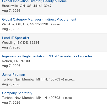
Global Innovation Director, Beauty & Home
Brecksville, OH, US, 44141-3247
Aug 7, 2026
Global Category Manager - Indirect Procurement
Wickliffe, OH, US, 44092-2298
+2 more…
Aug 7, 2026
Lead IT Specialist
Wessling, BY, DE, 82234
Aug 7, 2026
Ingénieur(e) Réglementation ICPE & Sécurité des Procédés
Rouen, FR, 76100
Aug 7, 2026
Junior Fireman
Turbhe, Navi Mumbai, MH, IN, 400703
+1 more…
Aug 7, 2026
Company Secretary
Turbhe, Navi Mumbai, MH, IN, 400703
+1 more…
Aug 7, 2026