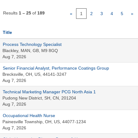
Results
1 – 25
of
189
«
1
2
3
4
5
»
Title
Process Technology Specialist
Blackley, MAN, GB, M9 8GQ
Aug 7, 2026
Senior Financial Analyst, Performance Coatings Group
Brecksville, OH, US, 44141-3247
Aug 7, 2026
Technical Marketing Manager PCG North Asia 1
Pudong New District, SH, CN, 201204
Aug 7, 2026
Occupational Health Nurse
Painesville Township, OH, US, 44077-1234
Aug 7, 2026