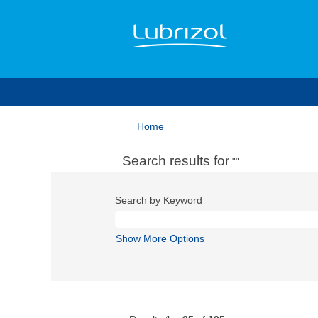
Home
Search results for
"".
Search by Keyword
Show More Options