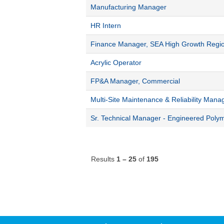
Manufacturing Manager
HR Intern
Finance Manager, SEA High Growth Regi
Acrylic Operator
FP&A Manager, Commercial
Multi-Site Maintenance & Reliability Mana
Sr. Technical Manager - Engineered Pol
Results
1 – 25
of
195