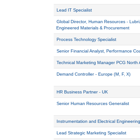
Lead IT Specialist
Global Director, Human Resources - Lubri
Engineered Materials & Procurement
Process Technology Specialist
Senior Financial Analyst, Performance Co
Technical Marketing Manager PCG North 
Demand Controller - Europe (M, F, X)
HR Business Partner - UK
Senior Human Resources Generalist
Instrumentation and Electrical Engineerin
Lead Strategic Marketing Specialist