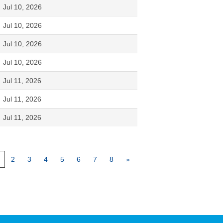
Jul 10, 2026
Jul 10, 2026
Jul 10, 2026
Jul 10, 2026
Jul 11, 2026
Jul 11, 2026
Jul 11, 2026
2
3
4
5
6
7
8
»