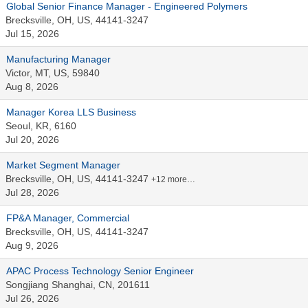
Global Senior Finance Manager - Engineered Polymers
Brecksville, OH, US, 44141-3247
Jul 15, 2026
Manufacturing Manager
Victor, MT, US, 59840
Aug 8, 2026
Manager Korea LLS Business
Seoul, KR, 6160
Jul 20, 2026
Market Segment Manager
Brecksville, OH, US, 44141-3247
+12 more…
Jul 28, 2026
FP&A Manager, Commercial
Brecksville, OH, US, 44141-3247
Aug 9, 2026
APAC Process Technology Senior Engineer
Songjiang Shanghai, CN, 201611
Jul 26, 2026