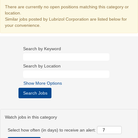
There are currently no open positions matching this category or
location.
Similar jobs posted by Lubrizol Corporation are listed below for
your convenience.
Search by Keyword
Search by Location
Show More Options
Watch jobs in this category
Select how often (in days) to receive an alert: