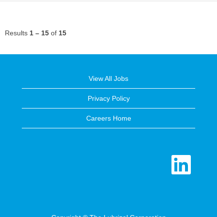
Results
1 – 15
of
15
View All Jobs
Privacy Policy
Careers Home
O
p
e
n
s
i
n
a
n