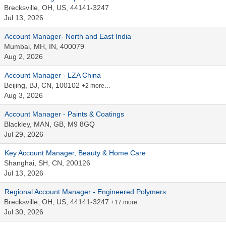
Brecksville, OH, US, 44141-3247
Jul 13, 2026
Account Manager- North and East India
Mumbai, MH, IN, 400079
Aug 2, 2026
Account Manager - LZA China
Beijing, BJ, CN, 100102
+2 more…
Aug 3, 2026
Account Manager - Paints & Coatings
Blackley, MAN, GB, M9 8GQ
Jul 29, 2026
Key Account Manager, Beauty & Home Care
Shanghai, SH, CN, 200126
Jul 13, 2026
Regional Account Manager - Engineered Polymers
Brecksville, OH, US, 44141-3247
+17 more…
Jul 30, 2026