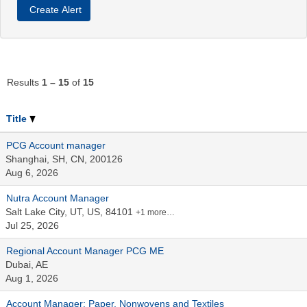
Results
1 – 15
of
15
Title
PCG Account manager
Shanghai, SH, CN, 200126
Aug 6, 2026
Nutra Account Manager
Salt Lake City, UT, US, 84101
+1 more…
Jul 25, 2026
Regional Account Manager PCG ME
Dubai, AE
Aug 1, 2026
Account Manager: Paper, Nonwovens and Textiles