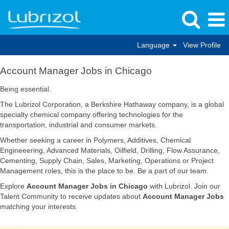
Language
View Profile
Account
Account Manager Jobs in Chicago
Manager
Jobs
Being essential.
in
The Lubrizol Corporation, a Berkshire Hathaway company, is a global
Chicago
specialty chemical company offering technologies for the
transportation, industrial and consumer markets.
Whether seeking a career in Polymers, Additives, Chemical
Engineeering, Advanced Materials, Oilfield, Drilling, Flow Assurance,
Cementing, Supply Chain, Sales, Marketing, Operations or Project
Management roles, this is the place to be. Be a part of our team.
Explore
Account Manager Jobs in Chicago
with Lubrizol. Join our
Talent Community to receive updates about
Account Manager Jobs
matching your interests.