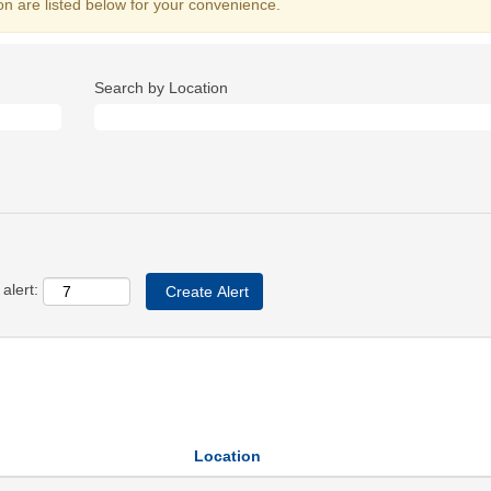
on are listed below for your convenience.
Search by Location
alert:
Location