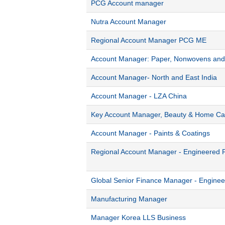
PCG Account manager
Nutra Account Manager
Regional Account Manager PCG ME
Account Manager: Paper, Nonwovens and 
Account Manager- North and East India
Account Manager - LZA China
Key Account Manager, Beauty & Home Ca
Account Manager - Paints & Coatings
Regional Account Manager - Engineered 
Global Senior Finance Manager - Engine
Manufacturing Manager
Manager Korea LLS Business