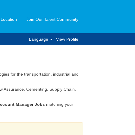
 Location
Join Our Talent Community
Language
View Profile
ies for the transportation, industrial and
Flow Assurance, Cementing, Supply Chain,
ccount Manager Jobs
matching your