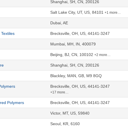
Shanghai, SH, CN, 200126
Salt Lake City, UT, US, 84101
+1 more…
Dubai, AE
Textiles
Brecksville, OH, US, 44141-3247
Mumbai, MH, IN, 400079
Beijing, BJ, CN, 100102
+2 more…
re
Shanghai, SH, CN, 200126
Blackley, MAN, GB, M9 8GQ
Polymers
Brecksville, OH, US, 44141-3247
+17 more…
ered Polymers
Brecksville, OH, US, 44141-3247
Victor, MT, US, 59840
Seoul, KR, 6160