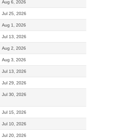
Aug 6, 2026
Jul 25, 2026
Aug 1, 2026
Jul 13, 2026
Aug 2, 2026
Aug 3, 2026
Jul 13, 2026
Jul 29, 2026
Jul 30, 2026
Jul 15, 2026
Jul 10, 2026
Jul 20, 2026