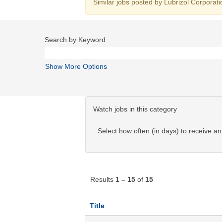
Similar jobs posted by Lubrizol Corporati
Search by Keyword
Show More Options
Watch jobs in this category
Select how often (in days) to receive an 
Results
1 – 15
of
15
Title