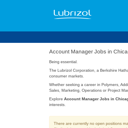
Account
Account Manager Jobs in Chic
Manager
Jobs
Being essential.
in
The Lubrizol Corporation, a Berkshire Hatha
Chicago
consumer markets.
Whether seeking a career in Polymers, Addi
Sales, Marketing, Operations or Project Man
Explore
Account Manager Jobs in Chica
interests.
There are currently no open positions mat