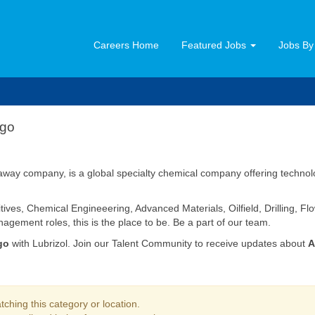
Careers Home
Featured Jobs
Jobs By
ago
way company, is a global specialty chemical company offering technolog
tives, Chemical Engineeering, Advanced Materials, Oilfield, Drilling, 
agement roles, this is the place to be. Be a part of our team.
go
with Lubrizol. Join our Talent Community to receive updates about
A
ching this category or location.