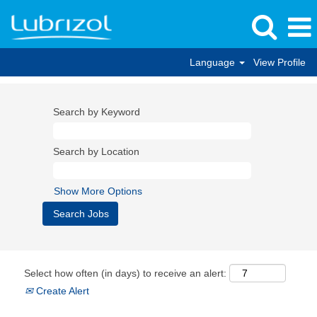
Language
View Profile
Search by Keyword
Search by Location
Show More Options
Select how often (in days) to receive an alert:
Create Alert