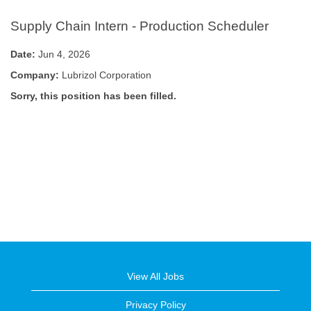
Supply Chain Intern - Production Scheduler
Date:
Jun 4, 2026
Company:
Lubrizol Corporation
Sorry, this position has been filled.
View All Jobs
Privacy Policy