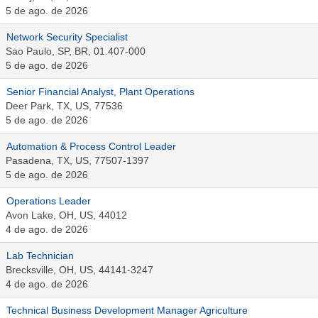
5 de ago. de 2026
Network Security Specialist
Sao Paulo, SP, BR, 01.407-000
5 de ago. de 2026
Senior Financial Analyst, Plant Operations
Deer Park, TX, US, 77536
5 de ago. de 2026
Automation & Process Control Leader
Pasadena, TX, US, 77507-1397
5 de ago. de 2026
Operations Leader
Avon Lake, OH, US, 44012
4 de ago. de 2026
Lab Technician
Brecksville, OH, US, 44141-3247
4 de ago. de 2026
Technical Business Development Manager Agriculture