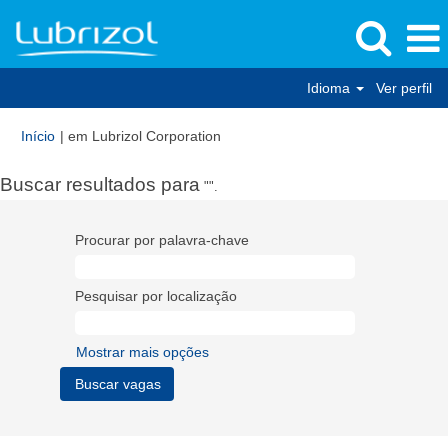
Idioma
Ver perfil
(página
Início
|
em Lubrizol Corporation
atual)
Buscar resultados para
"".
Procurar por palavra-chave
Pesquisar por localização
Mostrar mais opções