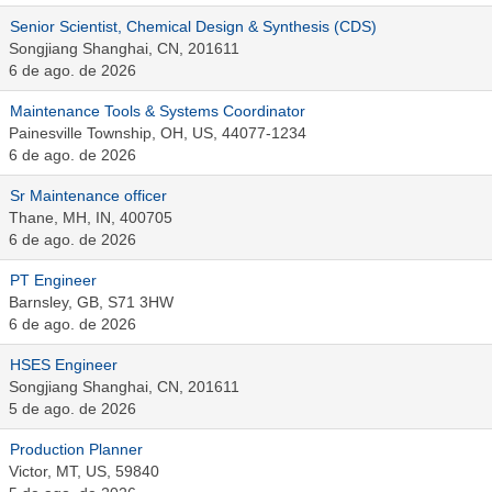
Senior Scientist, Chemical Design & Synthesis (CDS)
Songjiang Shanghai, CN, 201611
6 de ago. de 2026
Maintenance Tools & Systems Coordinator
Painesville Township, OH, US, 44077-1234
6 de ago. de 2026
Sr Maintenance officer
Thane, MH, IN, 400705
6 de ago. de 2026
PT Engineer
Barnsley, GB, S71 3HW
6 de ago. de 2026
HSES Engineer
Songjiang Shanghai, CN, 201611
5 de ago. de 2026
Production Planner
Victor, MT, US, 59840