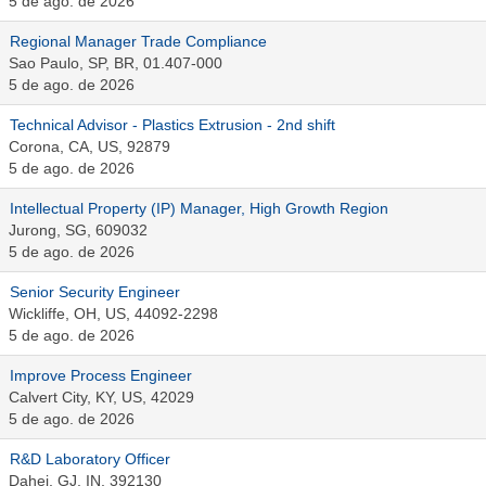
5 de ago. de 2026
Regional Manager Trade Compliance
Sao Paulo, SP, BR, 01.407-000
5 de ago. de 2026
Technical Advisor - Plastics Extrusion - 2nd shift
Corona, CA, US, 92879
5 de ago. de 2026
Intellectual Property (IP) Manager, High Growth Region
Jurong, SG, 609032
5 de ago. de 2026
Senior Security Engineer
Wickliffe, OH, US, 44092-2298
5 de ago. de 2026
Improve Process Engineer
Calvert City, KY, US, 42029
5 de ago. de 2026
R&D Laboratory Officer
Dahej, GJ, IN, 392130