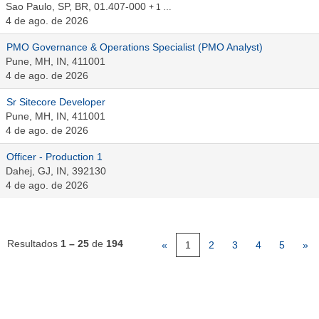
Sao Paulo, SP, BR, 01.407-000
+ 1 …
4 de ago. de 2026
PMO Governance & Operations Specialist (PMO Analyst)
Pune, MH, IN, 411001
4 de ago. de 2026
Sr Sitecore Developer
Pune, MH, IN, 411001
4 de ago. de 2026
Officer - Production 1
Dahej, GJ, IN, 392130
4 de ago. de 2026
Resultados
1 – 25
de
194
«
1
2
3
4
5
»