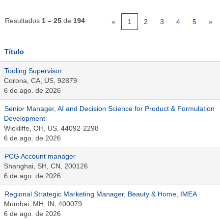
Resultados
1 – 25
de
194
«
1
2
3
4
5
»
Título
Tooling Supervisor
Corona, CA, US, 92879
6 de ago. de 2026
Senior Manager, AI and Decision Science for Product & Formulation
Development
Wickliffe, OH, US, 44092-2298
6 de ago. de 2026
PCG Account manager
Shanghai, SH, CN, 200126
6 de ago. de 2026
Regional Strategic Marketing Manager, Beauty & Home, IMEA
Mumbai, MH, IN, 400079
6 de ago. de 2026