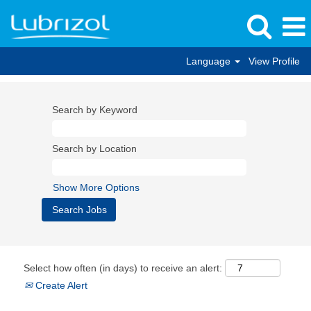
Language
View Profile
Search by Keyword
Search by Location
Show More Options
Select how often (in days) to receive an alert:
Create Alert