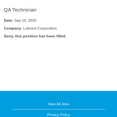
QA Technician
Date:
Sep 10, 2025
Company:
Lubrizol Corporation
Sorry, this position has been filled.
View All Jobs
Privacy Policy