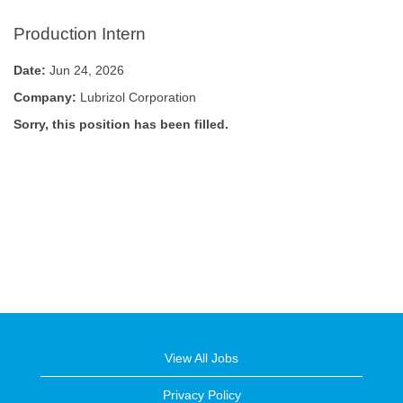
Production Intern
Date:
Jun 24, 2026
Company:
Lubrizol Corporation
Sorry, this position has been filled.
View All Jobs
Privacy Policy