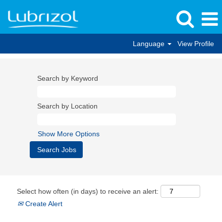
Language
View Profile
Search by Keyword
Search by Location
Show More Options
Select how often (in days) to receive an alert:
Create Alert