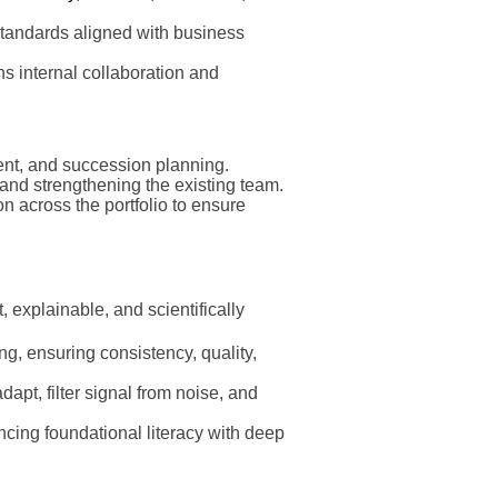
standards aligned with business
ns internal collaboration and
nt, and succession planning.
 and strengthening the existing team.
on across the portfolio to ensure
t, explainable, and scientifically
ng, ensuring consistency, quality,
dapt, filter signal from noise, and
ncing foundational literacy with deep