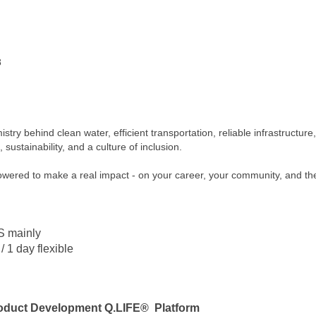
8
mistry behind clean water, efficient transportation, reliable infrastructur
sustainability, and a culture of inclusion.
powered to make a real impact - on your career, your community, and th
S mainly
 / 1 day flexible
Product Development Q.LIFE® Platform