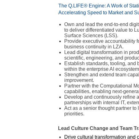
The Q.LIFE® Engine: A Work of Statis
Accelerating Speed to Market and Sus
Own and lead the end-to-end digit
to deliver differentiated value to
Surface Sciences (LSS).
Provide executive accountability 
business continuity in LZA.
Lead digital transformation in pro
scientific, engineering, and prod
Establish standards, tooling, and
within the enterprise AI ecosystem
Strengthen and extend team capabi
improvement.
Partner with the Computational Mo
capabilities, enabling next-gene
Develop and continuously refine 
partnerships with internal IT, exte
Act as a senior thought partner t
priorities.
Lead Culture Change and Team Tr
Drive cultural transformation and 