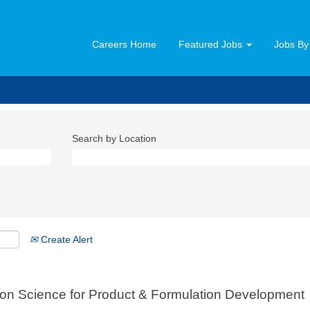
Careers Home
Featured Jobs
Jobs By
Search by Location
Create Alert
ion Science for Product & Formulation Development