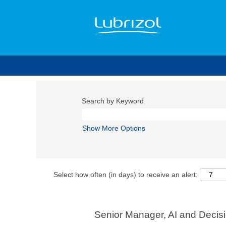
Search by Keyword
Show More Options
Select how often (in days) to receive an alert:
Senior Manager, AI and Decis