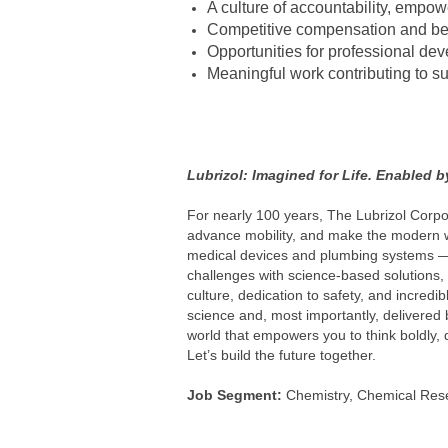
A culture of accountability, empow
Competitive compensation and be
Opportunities for professional de
Meaningful work contributing to s
#LI-MC1
#LI-Hybrid
#LBZUS
Lubrizol: Imagined for Life. Enabled 
For nearly 100 years, The Lubrizol Corpo
advance mobility, and make the modern wo
medical devices and plumbing systems —a
challenges with science-based solutions, 
culture, dedication to safety, and incred
science and, most importantly, delivered b
world that empowers you to think boldly, 
Let’s build the future together.
Job Segment:
Chemistry, Chemical Rese