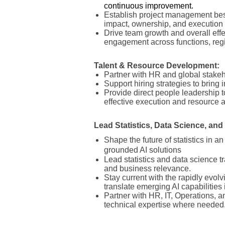
continuous improvement.
Establish project management best
impact, ownership, and execution
Drive team growth and overall effe
engagement across functions, regi
Talent & Resource Development:
Partner with HR and global stake
Support hiring strategies to bring
Provide direct people leadership to
effective execution and resource a
Lead Statistics, Data Science, an
Shape the future of statistics in an
grounded AI solutions
Lead statistics and data science tr
and business relevance.
Stay current with the rapidly evolv
translate emerging AI capabilities
Partner with HR, IT, Operations, a
technical expertise where needed