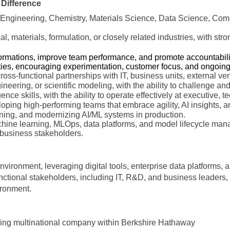
 Difference
Engineering, Chemistry, Materials Science, Data Science, Comput
l, materials, formulation, or closely related industries, with st
formations, improve team performance, and promote accountability
ties, encouraging experimentation, customer focus, and ongoin
oss-functional partnerships with IT, business units, external ve
gineering, or scientific modeling, with the ability to challenge an
ce skills, with the ability to operate effectively at executive, te
oping high-performing teams that embrace agility, AI insights, a
ning, and modernizing AI/ML systems in production.
hine learning, MLOps, data platforms, and model lifecycle mana
 business stakeholders.
environment, leveraging digital tools, enterprise data platforms,
ctional stakeholders, including IT, R&D, and business leaders, t
vironment.
ading multinational company within Berkshire Hathaway