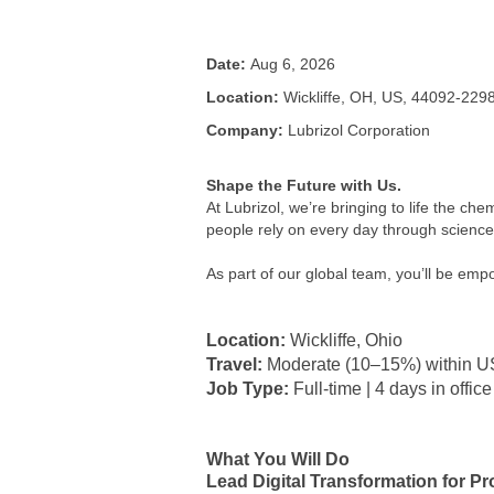
Date:
Aug 6, 2026
Location:
Wickliffe, OH, US, 44092-229
Company:
Lubrizol Corporation
Shape the Future with Us.
At Lubrizol, we’re bringing to life the che
people rely on every day through science, 
As part of our global team, you’ll be em
Location:
Wickliffe, Ohio
Travel:
Moderate (10–15%) within U
Job Type:
Full-time | 4 days in office
What You Will Do
Lead Digital Transformation for 