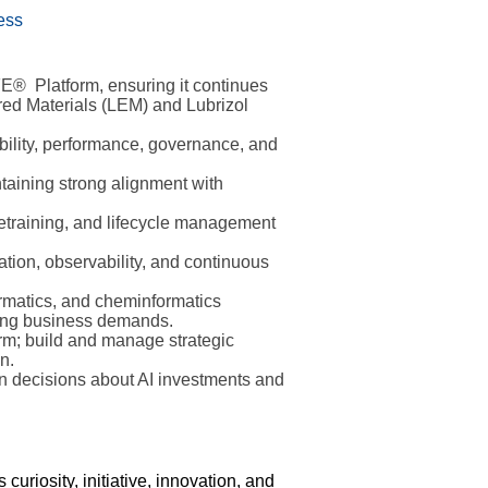
ess
FE® Platform, ensuring it continues
ered Materials (LEM) and Lubrizol
bility, performance, governance, and
ntaining strong alignment with
retraining, and lifecycle management
tion, observability, and continuous
ormatics, and cheminformatics
ging business demands.
m; build and manage strategic
n.
en decisions about AI investments and
riosity, initiative, innovation, and