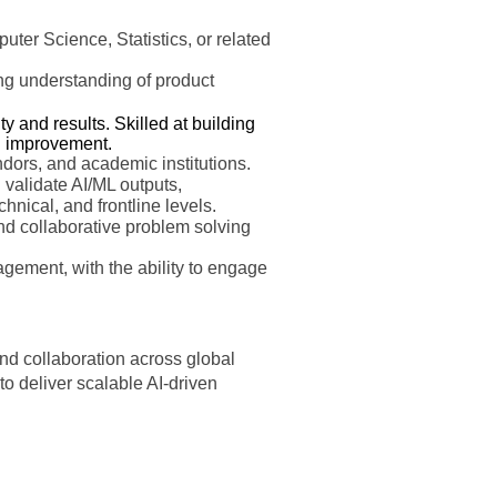
er Science, Statistics, or related
rong understanding of product
 and results. Skilled at building
g improvement.
ndors, and academic institutions.
d validate AI/ML outputs,
chnical, and frontline levels.
nd collaborative problem solving
gement, with the ability to engage
 and collaboration across global
o deliver scalable AI-driven