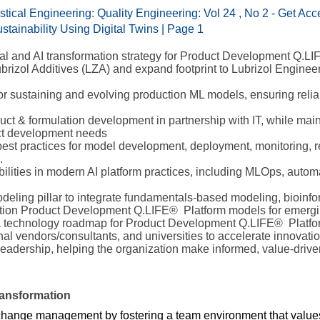
tical Engineering: Quality Engineering: Vol 24 , No 2 - Get Acc
tainability Using Digital Twins | Page 1
al and AI transformation strategy for Product Development Q.LI
 Lubrizol Additives (LZA) and expand footprint to Lubrizol Engine
for sustaining and evolving production ML models, ensuring relia
duct & formulation development in partnership with IT, while mai
uct development needs
 best practices for model development, deployment, monitoring, 
.
lities in modern AI platform practices, including MLOps, automa
deling pillar to integrate fundamentals-based modeling, bioinf
ration Product Development Q.LIFE® Platform models for emer
a technology roadmap for Product Development Q.LIFE® Platfor
rnal vendors/consultants, and universities to accelerate innovatio
o leadership, helping the organization make informed, value-driv
ansformation
change management by fostering a team environment that values cu