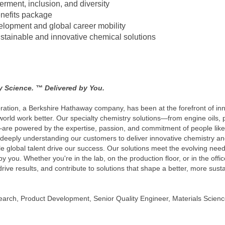
erment, inclusion, and diversity
nefits package
velopment and global career mobility
ustainable and innovative chemical solutions
by Science. ™ Delivered by You.
ration, a Berkshire Hathaway company, has been at the forefront of inn
rld work better. Our specialty chemistry solutions—from engine oils, 
re powered by the expertise, passion, and commitment of people like 
deeply understanding our customers to deliver innovative chemistry and
ible global talent drive our success. Our solutions meet the evolving ne
y you. Whether you're in the lab, on the production floor, or in the offic
drive results, and contribute to solutions that shape a better, more sus
arch, Product Development, Senior Quality Engineer, Materials Scienc