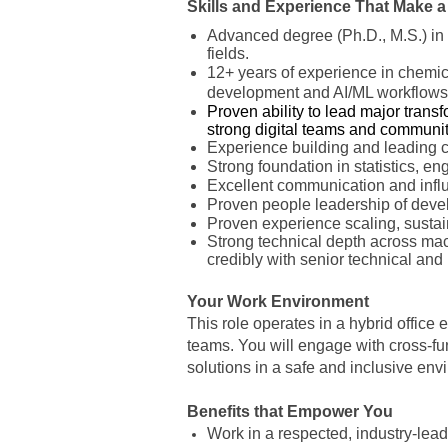
Skills and Experience That Make a
Advanced degree (Ph.D., M.S.) in 
fields.
12+ years of experience in chemica
development and AI/ML workflows
Proven ability to lead major trans
strong digital teams and communi
Experience building and leading cr
Strong foundation in statistics, en
Excellent communication and influen
Proven people leadership of devel
Proven experience scaling, sustai
Strong technical depth across mac
credibly with senior technical and
Your Work Environment
This role operates in a hybrid office 
teams. You will engage with cross-fun
solutions in a safe and inclusive en
Benefits that Empower You
Work in a respected, industry-le