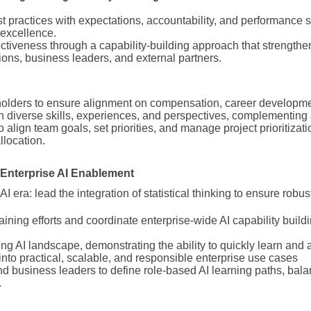
 practices with expectations, accountability, and performance 
 excellence.
ctiveness through a capability-building approach that strengthe
ons, business leaders, and external partners.
holders to ensure alignment on compensation, career developme
 in diverse skills, experiences, and perspectives, complementing
 align team goals, set priorities, and manage project prioritizati
llocation.
d Enterprise AI Enablement
 AI era: lead the integration of statistical thinking to ensure robus
aining efforts and coordinate enterprise-wide AI capability buildi
ing AI landscape, demonstrating the ability to quickly learn and a
 into practical, scalable, and responsible enterprise use cases
nd business leaders to define role-based AI learning paths, bala
.