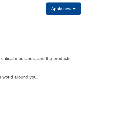
Apply now
e, critical medicines, and the products
e world around you.