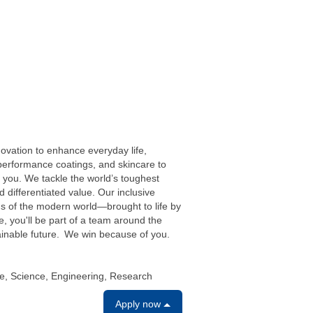
ovation to enhance everyday life,
performance coatings, and skincare to
you. We tackle the world’s toughest
 differentiated value. Our inclusive
eds of the modern world—brought to life by
e, you'll be part of a team around the
tainable future. We win because of you.
e, Science, Engineering, Research
Apply now