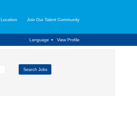
 Location
Join Our Talent Community
Language
View Profile