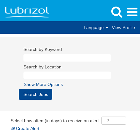
Language
View Profile
Search by Keyword
Search by Location
Show More Options
Select how often (in days) to receive an alert:
Create Alert