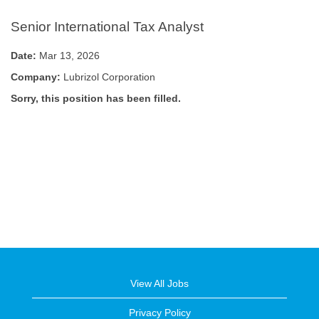
Senior International Tax Analyst
Date:
Mar 13, 2026
Company:
Lubrizol Corporation
Sorry, this position has been filled.
View All Jobs
Privacy Policy