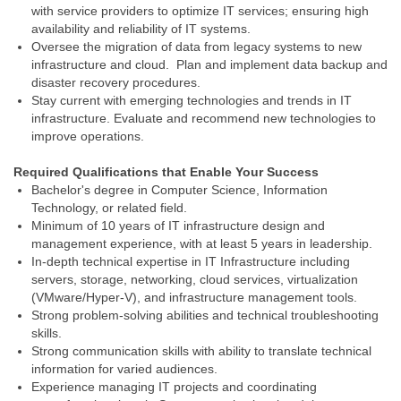
with service providers to optimize IT services; ensuring high
availability and reliability of IT systems.
Oversee the migration of data from legacy systems to new
infrastructure and cloud. Plan and implement data backup and
disaster recovery procedures.
Stay current with emerging technologies and trends in IT
infrastructure. Evaluate and recommend new technologies to
improve operations.
Required Qualifications that Enable Your Success
Bachelor's degree in Computer Science, Information
Technology, or related field.
Minimum of 10 years of IT infrastructure design and
management experience, with at least 5 years in leadership.
In-depth technical expertise in IT Infrastructure including
servers, storage, networking, cloud services, virtualization
(VMware/Hyper‑V), and infrastructure management tools.
Strong problem‑solving abilities and technical troubleshooting
skills.
Strong communication skills with ability to translate technical
information for varied audiences.
Experience managing IT projects and coordinating