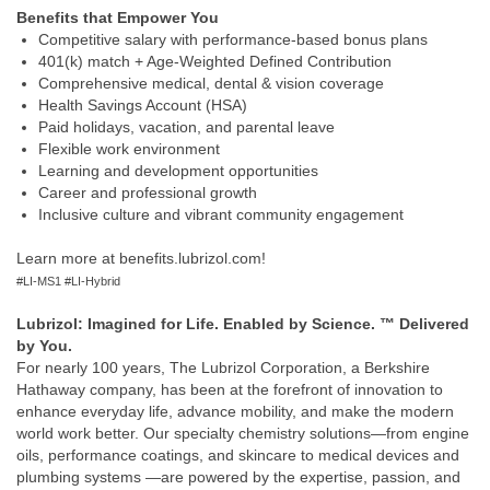
Benefits that Empower You
Competitive salary with performance‑based bonus plans
401(k) match + Age‑Weighted Defined Contribution
Comprehensive medical, dental & vision coverage
Health Savings Account (HSA)
Paid holidays, vacation, and parental leave
Flexible work environment
Learning and development opportunities
Career and professional growth
Inclusive culture and vibrant community engagement
Learn more at benefits.lubrizol.com!
#LI-MS1 #LI-Hybrid
Lubrizol: Imagined for Life. Enabled by Science. ™ Delivered
by You.
For nearly 100 years, The Lubrizol Corporation, a Berkshire
Hathaway company, has been at the forefront of innovation to
enhance everyday life, advance mobility, and make the modern
world work better. Our specialty chemistry solutions—from engine
oils, performance coatings, and skincare to medical devices and
plumbing systems —are powered by the expertise, passion, and