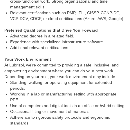
cross‑functional work. Strong organizational and time
management skills
Relevant certifications such as PMP, ITIL, CISSP, CCNP‑DC,
VCP‑DCV, CDCP, or cloud certifications (Azure, AWS, Google).
Preferred Qualifications that Drive You Forward
Advanced degree in a related field.
Experience with specialized infrastructure software.
Additional relevant certifications.
Your Work Environment
At Lubrizol, we’re committed to providing a safe, inclusive, and
empowering environment where you can do your best work.
Depending on your role, your work environment may include:
Standing, walking, or operating equipment for extended
periods.
Working in a lab or manufacturing setting with appropriate
PPE.
Use of computers and digital tools in an office or hybrid setting.
Occasional lifting or movement of materials.
Adherence to rigorous safety protocols and ergonomic
standards.