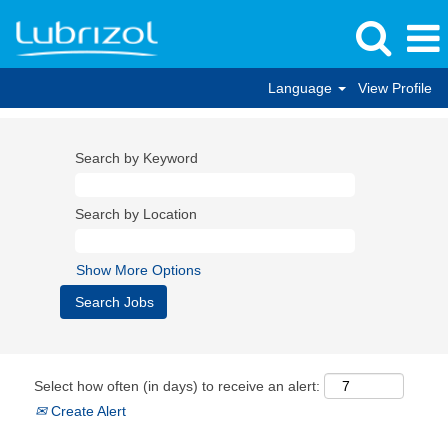
Language
View Profile
Search by Keyword
Search by Location
Show More Options
Select how often (in days) to receive an alert:
Create Alert