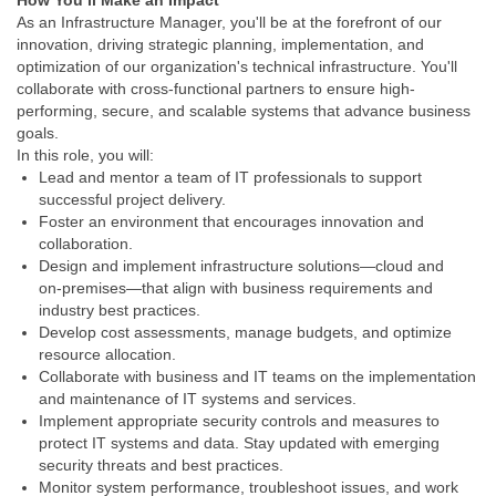
How You’ll Make an Impact
As an Infrastructure Manager, you'll be at the forefront of our
innovation, driving strategic planning, implementation, and
optimization of our organization's technical infrastructure. You'll
collaborate with cross-functional partners to ensure high-
performing, secure, and scalable systems that advance business
goals.
In this role, you will:
Lead and mentor a team of IT professionals to support
successful project delivery.
Foster an environment that encourages innovation and
collaboration.
Design and implement infrastructure solutions—cloud and
on‑premises—that align with business requirements and
industry best practices.
Develop cost assessments, manage budgets, and optimize
resource allocation.
Collaborate with business and IT teams on the implementation
and maintenance of IT systems and services.
Implement appropriate security controls and measures to
protect IT systems and data. Stay updated with emerging
security threats and best practices.
Monitor system performance, troubleshoot issues, and work