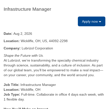
Infrastructure Manager
Apply now
Date:
Aug 2, 2026
Location:
Wickliffe, OH, US, 44092-2298
Company:
Lubrizol Corporation
Shape the Future with Us.
At Lubrizol, we’re transforming the specialty chemical industry
through science, sustainability, and a culture of inclusion. As part
of our global team, you’ll be empowered to make a real impact—
on your career, your community, and the world around you.
Job Title:
Infrastructure Manager
Location:
Wickliffe, OH
Job Type:
Full-time. Collaborate in office 4 days each week, with
1 flexible day.