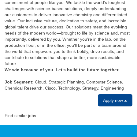
commitment of people like you. We tackle the world’s toughest
challenges with science-based solutions, deeply understanding
our customers to deliver innovative chemistry and differentiated
value. Our inclusive culture, dedication to safety, and incredible
global talent drive our success. Our solutions meet the evolving
needs of the modern world—brought to life by science and, most
importantly, delivered by you. Whether you're in the lab, on the
production floor, or in the office, you'll be part of a team around
the world that empowers you to think boldly, drive results, and
contribute to solutions that shape a better, more sustainable
future.
We win because of you. Let’s build the future together.
Job Segment:
Cloud, Strategic Planning, Computer Science,
Chemical Research, Cisco, Technology, Strategy, Engineering
Apply now
Find similar jobs: