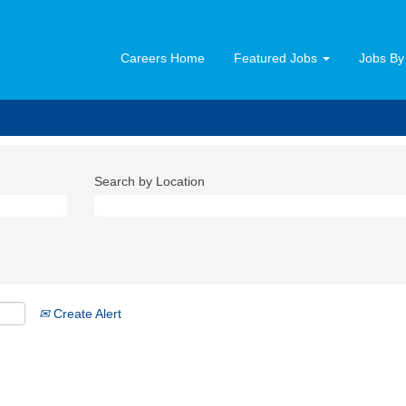
Careers Home
Featured Jobs
Jobs By
Search by Location
Create Alert