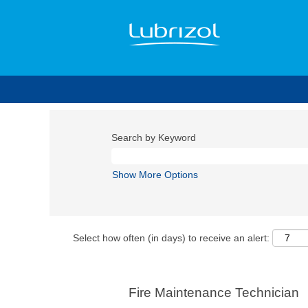
Search by Keyword
Show More Options
Select how often (in days) to receive an alert:
Fire Maintenance Technician