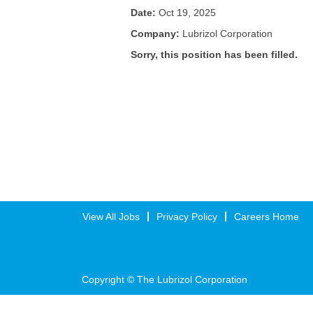
Date:
Oct 19, 2025
Company:
Lubrizol Corporation
Sorry, this position has been filled.
View All Jobs
Privacy Policy
Careers Home
Copyright © The Lubrizol Corporation