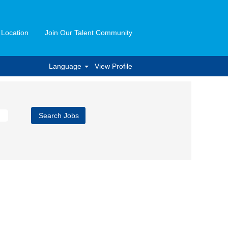
 Location
Join Our Talent Community
Language
View Profile