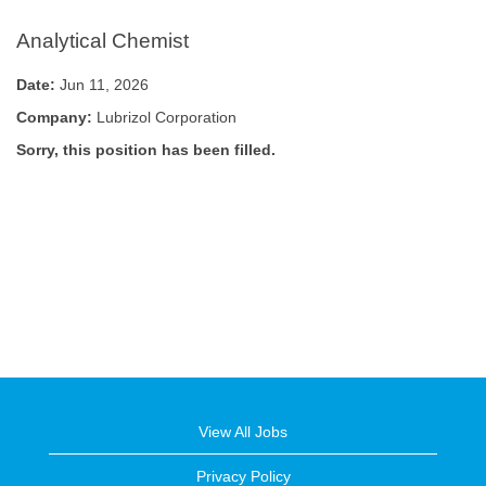
Analytical Chemist
Date:
Jun 11, 2026
Company:
Lubrizol Corporation
Sorry, this position has been filled.
View All Jobs
Privacy Policy