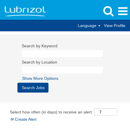
Language
View Profile
Search by Keyword
Search by Location
Show More Options
Select how often (in days) to receive an alert:
Create Alert