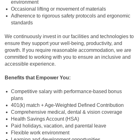
environment
Occasional lifting or movement of materials
Adherence to rigorous safety protocols and ergonomic
standards
We continuously invest in our facilities and technologies to
ensure they support your well-being, productivity, and
growth. If you require reasonable accommodation, we are
committed to working with you to ensure an inclusive and
accessible experience.
Benefits that Empower You:
Competitive salary with performance-based bonus
plans
401(k) match + Age-Weighted Defined Contribution
Comprehensive medical, dental & vision coverage
Health Savings Account (HSA)
Paid holidays, vacation, and parental leave
Flexible work environment
Learning and development opportunities