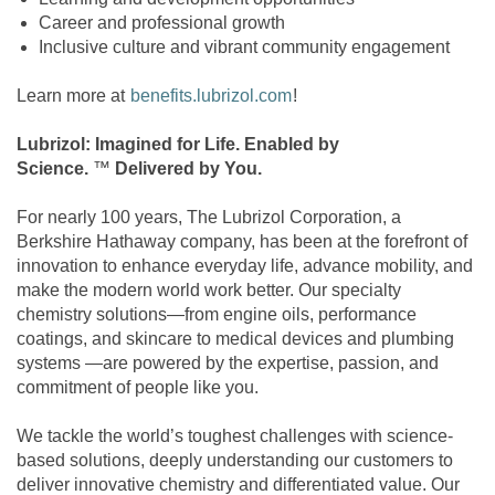
Career and professional growth
Inclusive culture and vibrant community engagement
Learn more at
benefits.lubrizol.com
!
Lubrizol: Imagined for Life. Enabled by
Science.
™
Delivered by You.
For nearly 100 years, The Lubrizol Corporation, a
Berkshire Hathaway company, has been at the forefront of
innovation to enhance everyday life, advance mobility, and
make the modern world work better. Our specialty
chemistry solutions—from engine oils, performance
coatings, and skincare to medical devices and plumbing
systems —are powered by the expertise, passion, and
commitment of people like you.
We tackle the world’s toughest challenges with science-
based solutions, deeply understanding our customers to
deliver innovative chemistry and differentiated value. Our