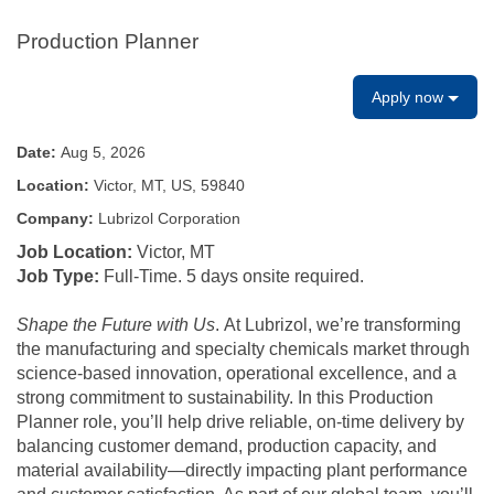
Production Planner
Apply now
Date:
Aug 5, 2026
Location:
Victor, MT, US, 59840
Company:
Lubrizol Corporation
Job Location:
Victor, MT
Job Type:
Full-Time. 5 days onsite required.
Shape the Future with Us
. At Lubrizol, we’re transforming
the manufacturing and specialty chemicals market through
science‑based innovation, operational excellence, and a
strong commitment to sustainability. In this Production
Planner role, you’ll help drive reliable, on‑time delivery by
balancing customer demand, production capacity, and
material availability—directly impacting plant performance