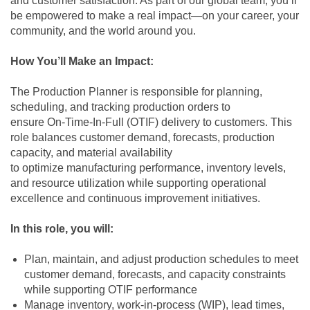
and customer satisfaction. As part of our global team, you’ll
be empowered to make a real impact—on your career, your
community, and the world around you.
How You’ll Make an Impact:
The Production Planner is responsible for planning,
scheduling, and tracking production orders to
ensure On‑Time‑In‑Full (OTIF) delivery to customers. This
role balances customer demand, forecasts, production
capacity, and material availability
to optimize manufacturing performance, inventory levels,
and resource utilization while supporting operational
excellence and continuous improvement initiatives.
In this role, you will:
Plan, maintain, and adjust production schedules to meet
customer demand, forecasts, and capacity constraints
while supporting OTIF performance
Manage inventory, work‑in‑process (WIP), lead times,