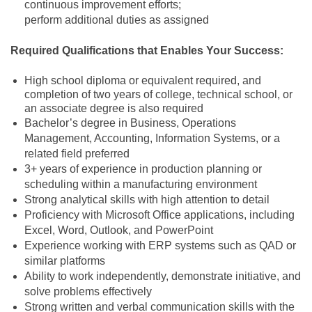
continuous improvement efforts;
perform additional duties as assigned
Required Qualifications that Enables Your Success:
High school diploma or equivalent required, and
completion of two years of college, technical school, or
an associate degree is also required
Bachelor’s degree in Business, Operations
Management, Accounting, Information Systems, or a
related field preferred
3+ years of experience in production planning or
scheduling within a manufacturing environment
Strong analytical skills with high attention to detail
Proficiency with Microsoft Office applications, including
Excel, Word, Outlook, and PowerPoint
Experience working with ERP systems such as QAD or
similar platforms
Ability to work independently, demonstrate initiative, and
solve problems effectively
Strong written and verbal communication skills with the