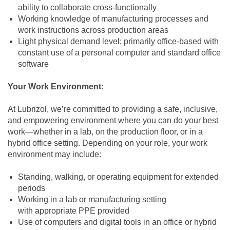
ability to collaborate cross‑functionally
Working knowledge of manufacturing processes and
work instructions across production areas
Light physical demand level; primarily office‑based with
constant use of a personal computer and standard office
software
Your Work Environment
:
At Lubrizol, we’re committed to providing a safe, inclusive,
and empowering environment where you can do your best
work—whether in a lab, on the production floor, or in a
hybrid office setting. Depending on your role, your work
environment may include:
Standing, walking, or operating equipment for extended
periods
Working in a lab or manufacturing setting
with appropriate PPE provided
Use of computers and digital tools in an office or hybrid