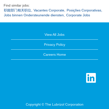
Find similar jobs:
职能部门相关职位,
Vacantes Corporate,
Posições Corporativas,
Jobs binnen Ondersteunende diensten,
Corporate Jobs
View All Jobs
Privacy Policy
Careers Home
O
p
e
n
s
i
n
a
n
e
Copyright © The Lubrizol Corporation
w