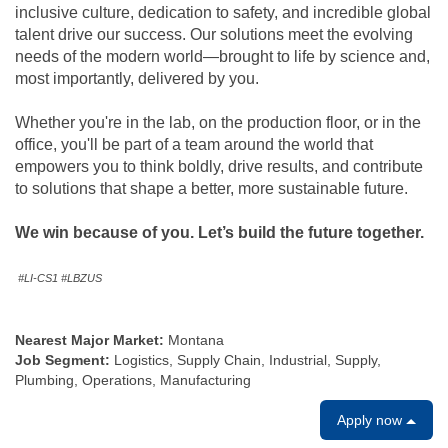
inclusive culture, dedication to safety, and incredible global
talent drive our success. Our solutions meet the evolving
needs of the modern world—brought to life by science and,
most importantly, delivered by you.
Whether you're in the lab, on the production floor, or in the
office, you'll be part of a team around the world that
empowers you to think boldly, drive results, and contribute
to solutions that shape a better, more sustainable future.
We win because of you. Let’s build the future together.
#LI-CS1 #LBZUS
Nearest Major Market:
Montana
Job Segment:
Logistics, Supply Chain, Industrial, Supply,
Plumbing, Operations, Manufacturing
Apply now