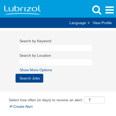
Language
View Profile
Search by Keyword
Search by Location
Show More Options
Select how often (in days) to receive an alert:
Create Alert