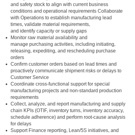
and safety stock to align with current business
conditions and operational requirements Collaborate
with Operations to establish manufacturing lead
times, validate material requirements,
and identify capacity or supply gaps
Monitor raw material availability and
manage purchasing activities, including initiating,
releasing, expediting, and rescheduling purchase
orders
Confirm customer orders based on lead times and
proactively communicate shipment risks or delays to
Customer Service
Coordinate cross‑functional support for special
manufacturing projects and non‑standard production
requirements
Collect, analyze, and report manufacturing and supply
chain KPIs (OTIF, inventory turns, inventory accuracy,
schedule adherence) and perform root‑cause analysis
for delays
Support Finance reporting, Lean/5S initiatives, and