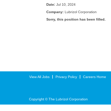
Date:
Jul 10, 2024
Company:
Lubrizol Corporation
Sorry, this position has been filled.
View All Jobs
Privacy Policy
Careers Home
Copyright © The Lubrizol Corporation