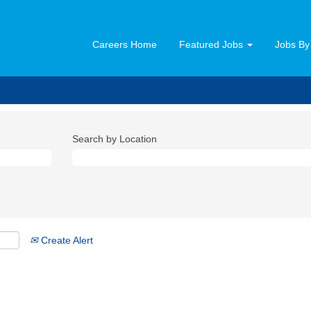
Careers Home
Featured Jobs
Jobs By
Search by Location
Create Alert