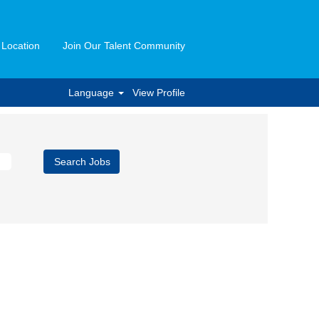
 Location
Join Our Talent Community
Language
View Profile