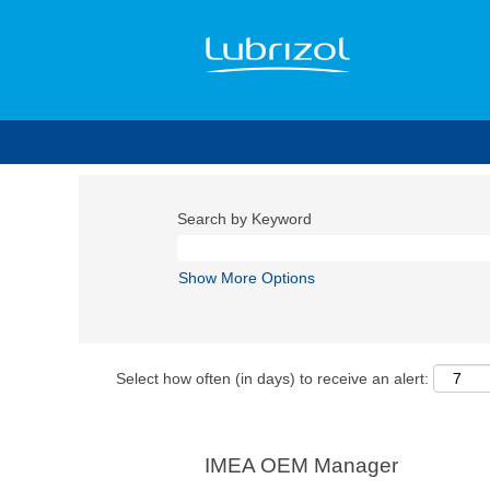
Search by Keyword
Show More Options
Select how often (in days) to receive an alert:
IMEA OEM Manager