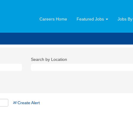
Careers Home
Featured Jobs
Jobs By
Search by Location
Create Alert