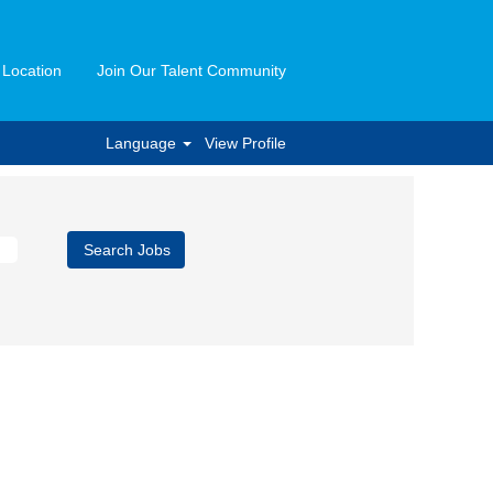
 Location
Join Our Talent Community
Language
View Profile