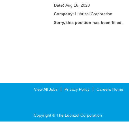
Date:
Aug 16, 2023
Company:
Lubrizol Corporation
Sorry, this position has been filled.
View All Jobs
Privacy Policy
Careers Home
Copyright © The Lubrizol Corporation