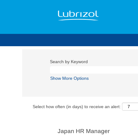
Search by Keyword
Show More Options
Select how often (in days) to receive an alert:
Japan HR Manager