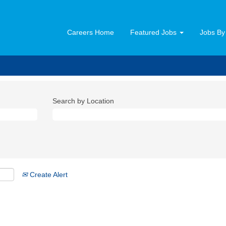
Careers Home
Featured Jobs
Jobs By
Search by Location
Create Alert