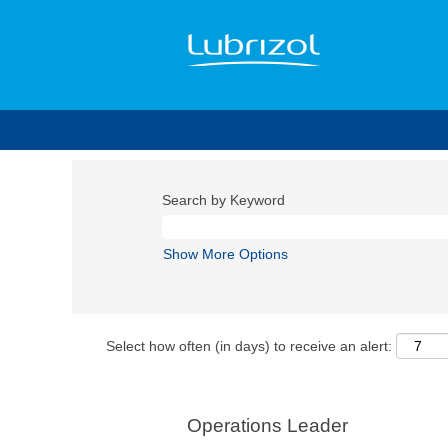
Search by Keyword
Show More Options
Select how often (in days) to receive an alert:
Operations Leader