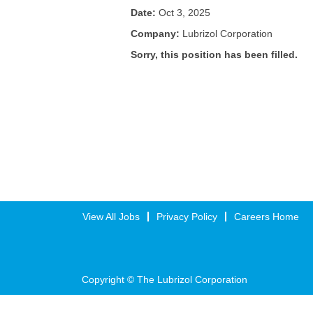
Date:
Oct 3, 2025
Company:
Lubrizol Corporation
Sorry, this position has been filled.
View All Jobs
Privacy Policy
Careers Home
Copyright © The Lubrizol Corporation