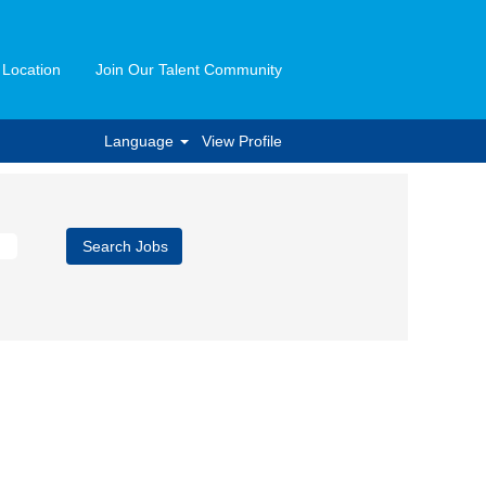
 Location
Join Our Talent Community
Language
View Profile