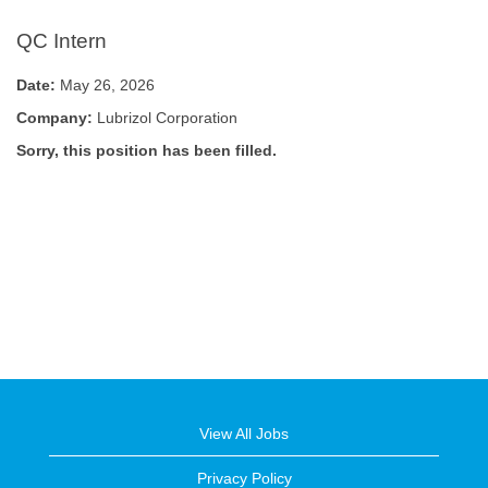
QC Intern
Date:
May 26, 2026
Company:
Lubrizol Corporation
Sorry, this position has been filled.
View All Jobs
Privacy Policy