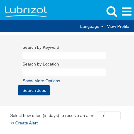
Language
View Profile
Search by Keyword
Search by Location
Show More Options
Select how often (in days) to receive an alert:
Create Alert