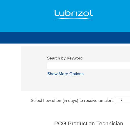
Search by Keyword
Show More Options
Select how often (in days) to receive an alert:
PCG Production Technician