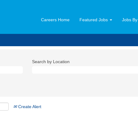
Careers Home
Featured Jobs
Jobs By
Search by Location
Create Alert