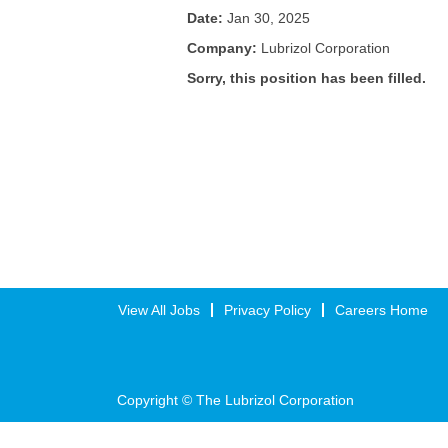
Date:
Jan 30, 2025
Company:
Lubrizol Corporation
Sorry, this position has been filled.
View All Jobs
Privacy Policy
Careers Home
Copyright © The Lubrizol Corporation