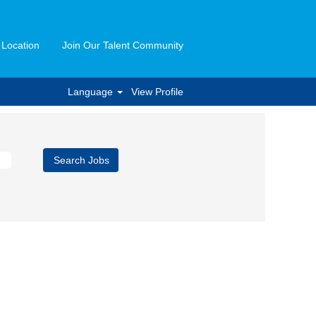
 Location
Join Our Talent Community
Language
View Profile