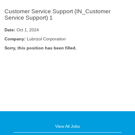
Customer Service Support (IN_Customer
Service Support) 1
Date:
Oct 1, 2024
Company:
Lubrizol Corporation
Sorry, this position has been filled.
View All Jobs