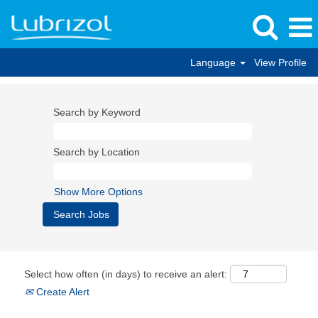
Language
View Profile
Search by Keyword
Search by Location
Show More Options
Select how often (in days) to receive an alert:
Create Alert