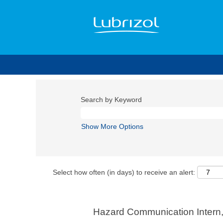
Search by Keyword
Show More Options
Select how often (in days) to receive an alert:
Hazard Communication Intern