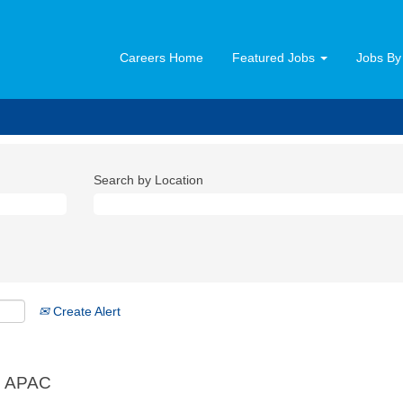
Careers Home
Featured Jobs
Jobs By
Search by Location
Create Alert
, APAC