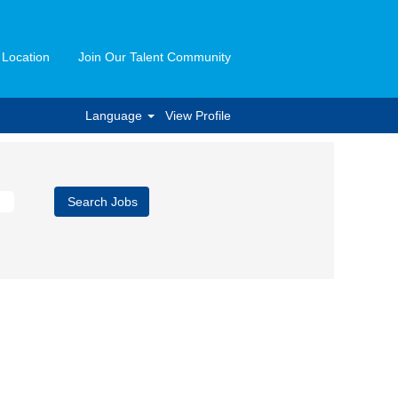
 Location
Join Our Talent Community
Language
View Profile