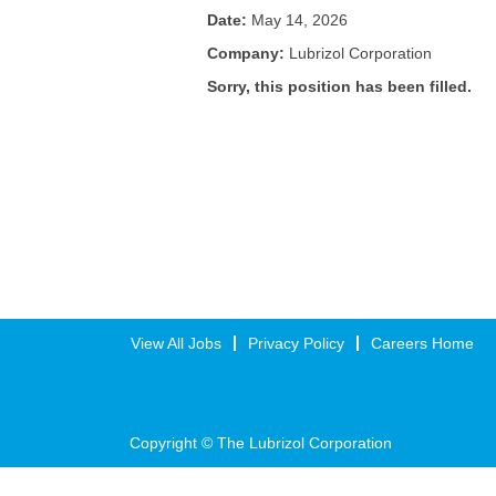
Date:
May 14, 2026
Company:
Lubrizol Corporation
Sorry, this position has been filled.
View All Jobs
Privacy Policy
Careers Home
Copyright © The Lubrizol Corporation