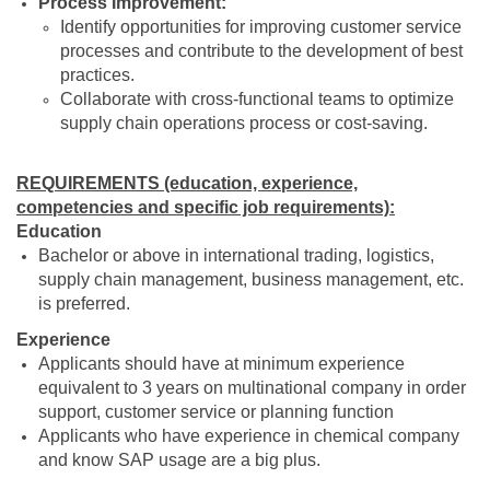
Process Improvement:
Identify opportunities for improving customer service
processes and contribute to the development of best
practices.
Collaborate with cross-functional teams to optimize
supply chain operations process or cost-saving.
REQUIREMENTS (education, experience,
competencies and specific job requirements):
Education
Bachelor or above in international trading, logistics,
supply chain management, business management, etc.
is preferred.
Experience
Applicants should have at minimum experience
equivalent to 3 years on multinational company in order
support, customer service or planning function
Applicants who have experience in chemical company
and know SAP usage are a big plus.