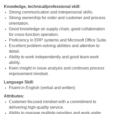
Knowledge, technical/professional skill:
Strong communication and interpersonal skills.
Strong ownership for order and customer and process
orientation.
Good knowledge on supply chain, good collaboration
for cross-function operation.
Proficiency in ERP systems and Microsoft Office Suite.
Excellent problem-solving abilities and attention to
detail.
Ability to work independently and good team-work
ability.
Keen insight in issue analysis and continues process
improvement mindset.
Language Skill:
Fluent in English (verbal and written)
Attributes:
Customer-focused mindset with a commitment to
delivering high-quality service.
Ability to manage multiple priorities and work under