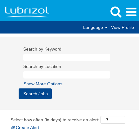
Language
View Profile
Search by Keyword
Search by Location
Show More Options
Select how often (in days) to receive an alert:
Create Alert