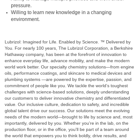
pressure.
Willing to learn new knowledge in a changing
environment.
Lubrizol: Imagined for Life. Enabled by Science. ™ Delivered by
You. For nearly 100 years, The Lubrizol Corporation, a Berkshire
Hathaway company, has been at the forefront of innovation to
enhance everyday life, advance mobility, and make the modern
world work better. Our specialty chemistry solutions—from engine
oils, performance coatings, and skincare to medical devices and
plumbing systems —are powered by the expertise, passion, and
commitment of people like you. We tackle the world’s toughest
challenges with science-based solutions, deeply understanding
our customers to deliver innovative chemistry and differentiated
value. Our inclusive culture, dedication to safety, and incredible
global talent drive our success. Our solutions meet the evolving
needs of the modern world—brought to life by science and, most
importantly, delivered by you. Whether you're in the lab, on the
production floor, or in the office, you'll be part of a team around
the world that empowers you to think boldly, drive results, and