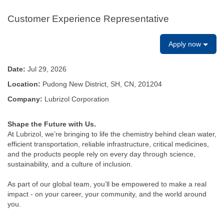
Customer Experience Representative
Apply now
Date:
Jul 29, 2026
Location:
Pudong New District, SH, CN, 201204
Company:
Lubrizol Corporation
Shape the Future with Us.
At Lubrizol, we’re bringing to life the chemistry behind clean water,
efficient transportation, reliable infrastructure, critical medicines,
and the products people rely on every day through science,
sustainability, and a culture of inclusion.
As part of our global team, you’ll be empowered to make a real
impact - on your career, your community, and the world around
you.