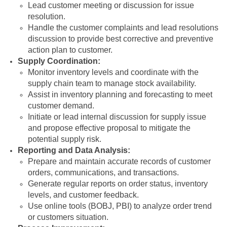
Lead customer meeting or discussion for issue
resolution.
Handle the customer complaints and lead resolutions
discussion to provide best corrective and preventive
action plan to customer.
Supply Coordination:
Monitor inventory levels and coordinate with the
supply chain team to manage stock availability.
Assist in inventory planning and forecasting to meet
customer demand.
Initiate or lead internal discussion for supply issue
and propose effective proposal to mitigate the
potential supply risk.
Reporting and Data Analysis:
Prepare and maintain accurate records of customer
orders, communications, and transactions.
Generate regular reports on order status, inventory
levels, and customer feedback.
Use online tools (BOBJ, PBI) to analyze order trend
or customers situation.