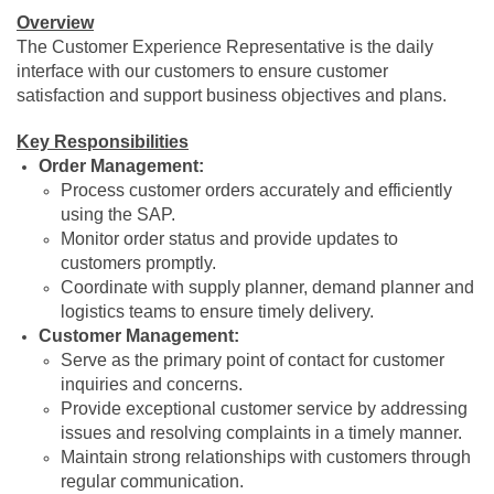
Overview
The Customer Experience Representative is the daily
interface with our customers to ensure customer
satisfaction and support business objectives and plans.
Key Responsibilities
Order Management:
Process customer orders accurately and efficiently
using the SAP.
Monitor order status and provide updates to
customers promptly.
Coordinate with supply planner, demand planner and
logistics teams to ensure timely delivery.
Customer Management:
Serve as the primary point of contact for customer
inquiries and concerns.
Provide exceptional customer service by addressing
issues and resolving complaints in a timely manner.
Maintain strong relationships with customers through
regular communication.