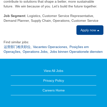
contribute to solutions that shape a better, more sustainable
future. We win because of you. Let’s build the future together.
Job Segment:
Logistics, Customer Service Representative,
Demand Planner, Supply Chain, Operations, Customer Service
Apply now
Find similar jobs:
运营部门相关职位,
Vacantes Operaciones,
Posições em
Operações,
Operations Jobs,
Jobs binnen Operationele diensten
View All Jobs
Privacy Policy
Careers Home