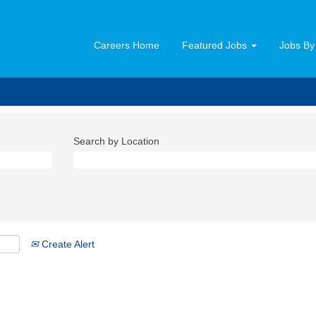
Careers Home
Featured Jobs
Jobs By
Search by Location
Create Alert