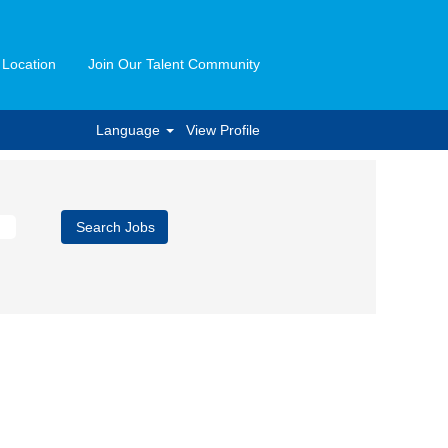
 Location
Join Our Talent Community
Language
View Profile