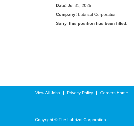
Date:
Jul 31, 2025
Company:
Lubrizol Corporation
Sorry, this position has been filled.
View All Jobs
Privacy Policy
Careers Home
Copyright © The Lubrizol Corporation