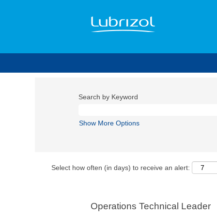
Search by Keyword
Show More Options
Select how often (in days) to receive an alert:
Operations Technical Leader