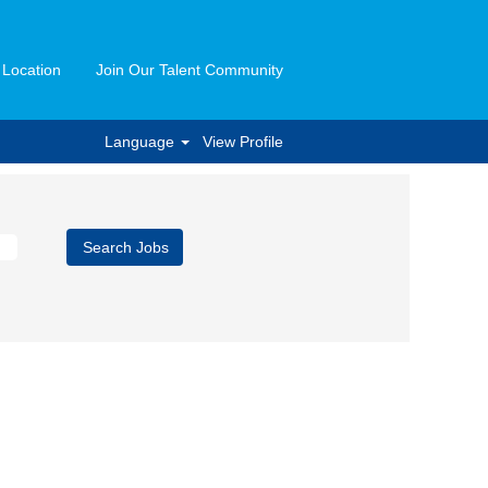
 Location
Join Our Talent Community
Language
View Profile