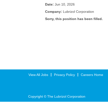
Date:
Jun 10, 2026
Company:
Lubrizol Corporation
Sorry, this position has been filled.
View All Jobs
Privacy Policy
Careers Home
Copyright © The Lubrizol Corporation