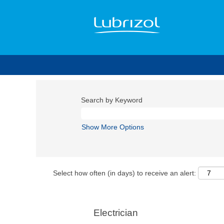
Search by Keyword
Show More Options
Select how often (in days) to receive an alert:
Electrician