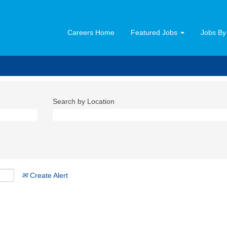
Careers Home
Featured Jobs
Jobs By
Search by Location
Create Alert