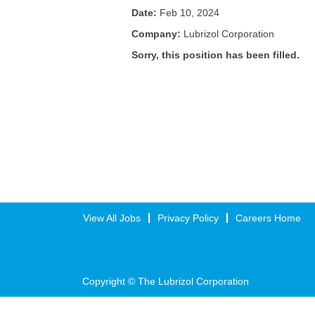
Date:
Feb 10, 2024
Company:
Lubrizol Corporation
Sorry, this position has been filled.
View All Jobs
Privacy Policy
Careers Home
Copyright © The Lubrizol Corporation