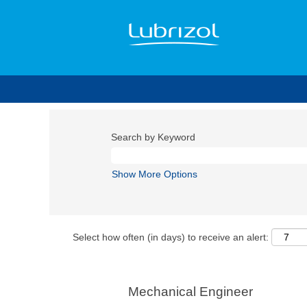
Search by Keyword
Show More Options
Select how often (in days) to receive an alert:
Mechanical Engineer