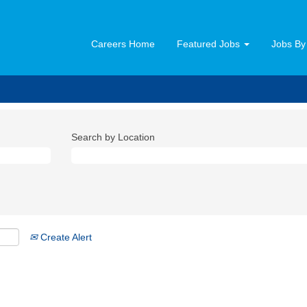
Careers Home
Featured Jobs
Jobs By
Search by Location
Create Alert