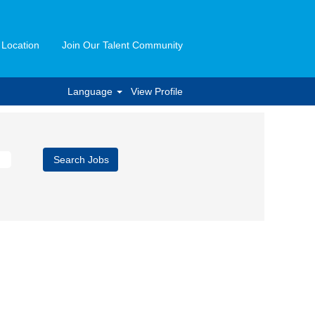
 Location
Join Our Talent Community
Language
View Profile