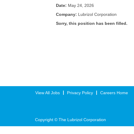
Date:
May 24, 2026
Company:
Lubrizol Corporation
Sorry, this position has been filled.
View All Jobs
Privacy Policy
Careers Home
Copyright © The Lubrizol Corporation