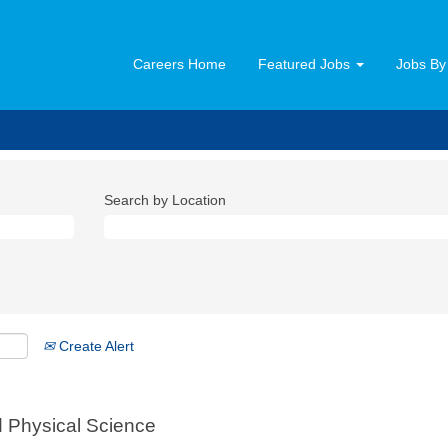
Careers Home
Featured Jobs
Jobs By
Search by Location
Create Alert
nd Physical Science