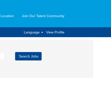
 Location
Join Our Talent Community
Language
View Profile