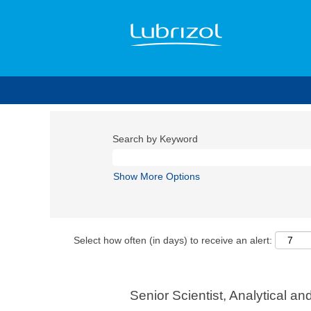
Search by Keyword
Show More Options
Select how often (in days) to receive an alert:
Senior Scientist, Analytical a