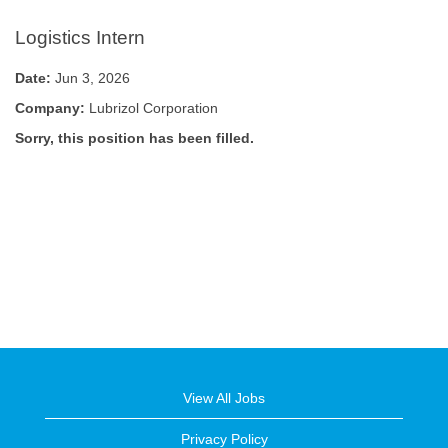
Logistics Intern
Date:
Jun 3, 2026
Company:
Lubrizol Corporation
Sorry, this position has been filled.
View All Jobs
Privacy Policy