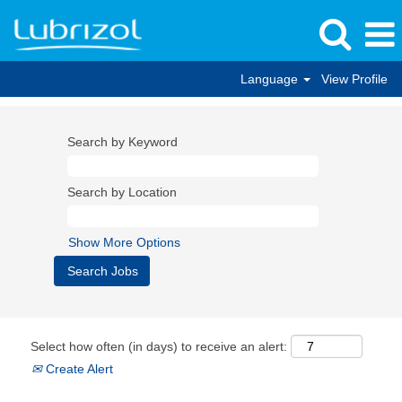
Language
View Profile
Search by Keyword
Search by Location
Show More Options
Select how often (in days) to receive an alert:
Create Alert