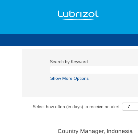
Search by Keyword
Show More Options
Select how often (in days) to receive an alert:
Country Manager, Indonesia