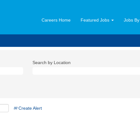
Careers Home
Featured Jobs
Jobs By
Search by Location
Create Alert