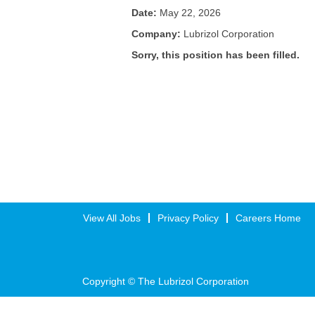
Date:
May 22, 2026
Company:
Lubrizol Corporation
Sorry, this position has been filled.
View All Jobs
Privacy Policy
Careers Home
Copyright © The Lubrizol Corporation