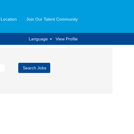
 Location
Join Our Talent Community
Language
View Profile