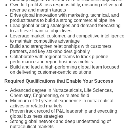
Own full profit & loss responsibility, ensuring delivery of
revenue and margin targets
Drive global innovation with marketing, technical, and
product teams to build a strong commercial pipeline
Lead global pricing strategies and demand forecasting
to achieve financial objectives
Leverage market, customer, and competitive intelligence
to maintain competitive advantage
Build and strengthen relationships with customers,
partners, and key stakeholders globally
Collaborate with regional teams to track pipeline
performance and report business metrics
Build and lead a high-performing global team focused
on delivering customer-centric solutions
Required Qualifications that Enable Your Success
Advanced degree in Nutraceuticals, Life Sciences,
Chemistry, Engineering, or related field
Minimum of 10 years of experience in nutraceutical
actives or related markets
Proven track record of P&L leadership and executing
global business strategies
Strong global network and deep understanding of
nutraceutical markets