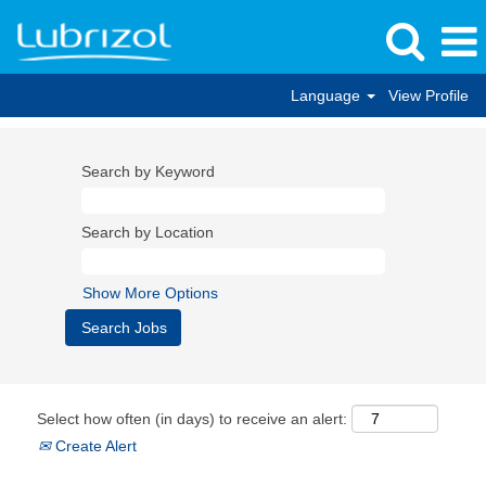
Language
View Profile
Search by Keyword
Search by Location
Show More Options
Select how often (in days) to receive an alert:
Create Alert