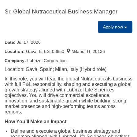
Sr. Global Nutraceutical Business Manager
Apply now
Date:
Jul 17, 2026
Location:
Gava, B, ES, 08850
Milano, IT, 20136
Company:
Lubrizol Corporation
Location: Gavà, Spain; Milan, Italy (Hybrid role)
In this role, you will lead the global Nutraceuticals business
with full P&L responsibility, shaping and executing a global
growth strategy aligned with Lubrizol Life Sciences
objectives. You will drive commercial excellence,
innovation, and sustainable growth while building strong
market presence and high-performing teams across
regions.
How You’ll Make an Impact
Define and execute a global business strategy and
roadmap aligned with Lubrizol Life Sciences objectives