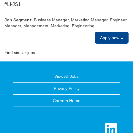
#LI-JS1
Job Segment:
Business Manager, Marketing Manager, Engineer,
Manager, Management, Marketing, Engineering
Apply now
Find similar jobs:
View All Jobs
Privacy Policy
Careers Home
O
p
e