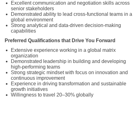
Excellent communication and negotiation skills across
senior stakeholders
Demonstrated ability to lead cross-functional teams in a
global environment
Strong analytical and data-driven decision-making
capabilities
Preferred Qualifications that Drive You Forward
Extensive experience working in a global matrix
organization
Demonstrated leadership in building and developing
high-performing teams
Strong strategic mindset with focus on innovation and
continuous improvement
Experience in driving transformation and sustainable
growth initiatives
Willingness to travel 20–30% globally