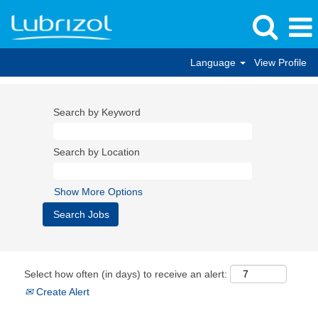
Language
View Profile
Search by Keyword
Search by Location
Show More Options
Select how often (in days) to receive an alert:
Create Alert