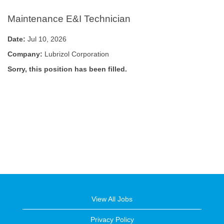
Maintenance E&I Technician
Date:
Jul 10, 2026
Company:
Lubrizol Corporation
Sorry, this position has been filled.
View All Jobs
Privacy Policy