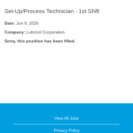
Set-Up/Process Technician - 1st Shift
Date:
Jun 9, 2026
Company:
Lubrizol Corporation
Sorry, this position has been filled.
View All Jobs
Privacy Policy