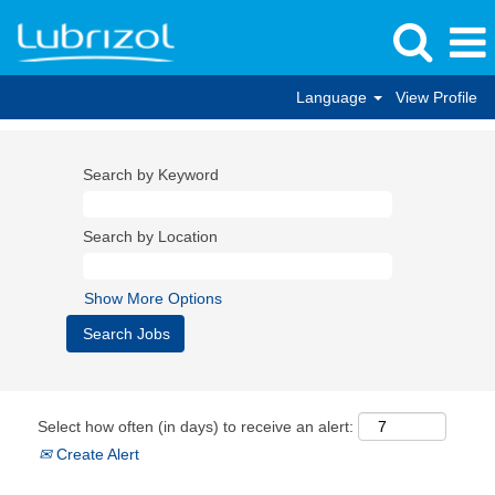
Language
View Profile
Search by Keyword
Search by Location
Show More Options
Select how often (in days) to receive an alert:
Create Alert