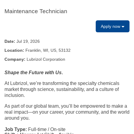
Maintenance Technician
Apply now
Date:
Jul 19, 2026
Location:
Franklin, WI, US, 53132
Company:
Lubrizol Corporation
Shape the Future with Us
.
At Lubrizol, we’re transforming the specialty chemicals
market through science, sustainability, and a culture of
inclusion.
As part of our global team, you’ll be empowered to make a
real impact—on your career, your community, and the world
around you.
Job Type:
Full-time / On-site