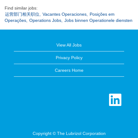
Find similar jobs:
运营部门相关职位,
Vacantes Operaciones,
Posições em
Operações,
Operations Jobs,
Jobs binnen Operationele diensten
View All Jobs
Privacy Policy
Careers Home
O
p
e
n
s
i
n
a
n
e
Copyright © The Lubrizol Corporation
w