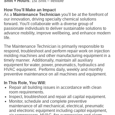
Shift + Hours:
1st Shift – flexible
How You’ll Make an Impact
As a
Maintenance Technician
you'll be at the forefront of
our innovation, driving specialty chemical solutions
forward. You'll collaborate with a diverse group of
passionate individuals to deliver sustainable solutions to
advance mobility, improve wellbeing, and enhance modern
life.
The Maintenance Technician is primarily responsible to
respond, troubleshoot and perform repair work on injection
molding machines and other manufacturing equipment in a
timely manner. Additionally, maintain all auxiliary
equipment for water, power, pneumatics, hydraulics and
HVAC equipment. Performs daily, weekly and monthly
preventive maintenance on all machines and equipment.
In This Role, You Will:
Repair all building issues in accordance with clean
room requirements.
Inspect, troubleshoot and repair all capital equipment.
Monitor, schedule and complete preventive
maintenance of all mechanical, electrical, pneumatic
and electronic equipment including capitol equipment,