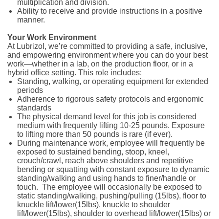
multiplication and division.
Ability to receive and provide instructions in a positive
manner.
Your Work Environment
At Lubrizol, we’re committed to providing a safe, inclusive,
and empowering environment where you can do your best
work—whether in a lab, on the production floor, or in a
hybrid office setting. This role includes:
Standing, walking, or operating equipment for extended
periods
Adherence to rigorous safety protocols and ergonomic
standards
The physical demand level for this job is considered
medium with frequently lifting 10-25 pounds. Exposure
to lifting more than 50 pounds is rare (if ever).
During maintenance work, employee will frequently be
exposed to sustained bending, stoop, kneel,
crouch/crawl, reach above shoulders and repetitive
bending or squatting with constant exposure to dynamic
standing/walking and using hands to finer/handle or
touch. The employee will occasionally be exposed to
static standing/walking, pushing/pulling (15lbs), floor to
knuckle lift/lower(15lbs), knuckle to shoulder
lift/lower(15lbs), shoulder to overhead lift/lower(15lbs) or