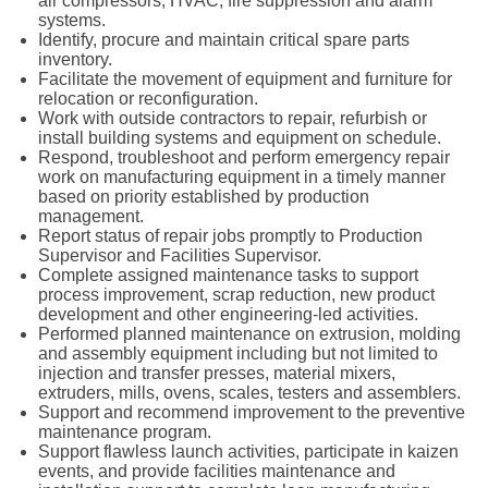
air compressors, HVAC, fire suppression and alarm
systems.
Identify, procure and maintain critical spare parts
inventory.
Facilitate the movement of equipment and furniture for
relocation or reconfiguration.
Work with outside contractors to repair, refurbish or
install building systems and equipment on schedule.
Respond, troubleshoot and perform emergency repair
work on manufacturing equipment in a timely manner
based on priority established by production
management.
Report status of repair jobs promptly to Production
Supervisor and Facilities Supervisor.
Complete assigned maintenance tasks to support
process improvement, scrap reduction, new product
development and other engineering-led activities.
Performed planned maintenance on extrusion, molding
and assembly equipment including but not limited to
injection and transfer presses, material mixers,
extruders, mills, ovens, scales, testers and assemblers.
Support and recommend improvement to the preventive
maintenance program.
Support flawless launch activities, participate in kaizen
events, and provide facilities maintenance and