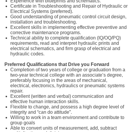
Experience with blueprints and schematics.
Certificate in Troubleshooting and Repair of Hydraulic or
Electrical Systems (preferred).
Good understanding of pneumatic control circuit design,
installation and troubleshooting.
Excellent skills in implementing effective preventive and
corrective maintenance programs.
Technical ability to complete qualification (IQ/OQ/PQ)
requirements, read and interpret hydraulic prints and
electrical schematics, and firm grasp of electrical and
hydraulic codes.
Preferred Qualifications that Drive you Forward
Completion of two years of college or graduation from a
two-year technical college with an associate’s degree,
preferably focusing in the areas of mechanical,
electrical, electronics, hydraulics or pneumatic systems
repair.
Excellent (written and verbal) communication and
effective human interaction skills.
Flexible to change, and possess a high degree level of
integrity and “can do attitude”.
Willing to work in a team environment and contribute to
group goals
Able to convert units of measurement, add, subtract