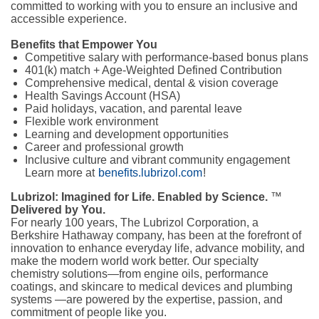
committed to working with you to ensure an inclusive and
accessible experience.
Benefits that Empower You
Competitive salary with performance-based bonus plans
401(k) match + Age-Weighted Defined Contribution
Comprehensive medical, dental & vision coverage
Health Savings Account (HSA)
Paid holidays, vacation, and parental leave
Flexible work environment
Learning and development opportunities
Career and professional growth
Inclusive culture and vibrant community engagement
Learn more at
benefits.lubrizol.com
!
Lubrizol: Imagined for Life. Enabled by Science.
™
Delivered by You.
For nearly 100 years, The Lubrizol Corporation, a
Berkshire Hathaway company, has been at the forefront of
innovation to enhance everyday life, advance mobility, and
make the modern world work better. Our specialty
chemistry solutions—from engine oils, performance
coatings, and skincare to medical devices and plumbing
systems —are powered by the expertise, passion, and
commitment of people like you.