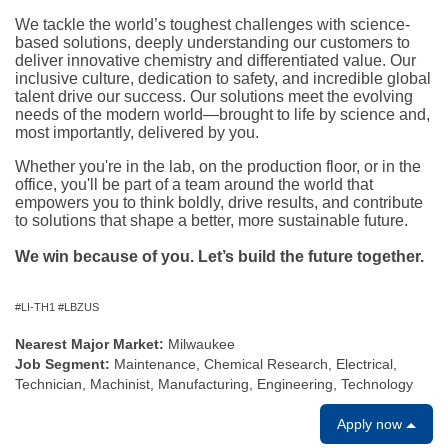
We tackle the world’s toughest challenges with science-
based solutions, deeply understanding our customers to
deliver innovative chemistry and differentiated value. Our
inclusive culture, dedication to safety, and incredible global
talent drive our success. Our solutions meet the evolving
needs of the modern world—brought to life by science and,
most importantly, delivered by you.
Whether you're in the lab, on the production floor, or in the
office, you'll be part of a team around the world that
empowers you to think boldly, drive results, and contribute
to solutions that shape a better, more sustainable future.
We win because of you. Let’s build the future together.
#LI-TH1 #LBZUS
Nearest Major Market:
Milwaukee
Job Segment:
Maintenance, Chemical Research, Electrical,
Technician, Machinist, Manufacturing, Engineering, Technology
Apply now