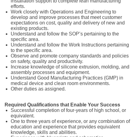
installation support to complete lean manufacturing
efforts.
Work closely with Operations and Engineering to
develop and improve processes that meet customer
expectations on cost, quality and delivery of new and
existing products.
Understand and follow the SOP’s pertaining to the
specific area.
Understand and follow the Work Instructions pertaining
to the specific area.
Observe and promote company standards and policies
on safety, quality and productivity.
Increase knowledge of silicone extrusion, molding, and
assembly processes and equipment.
Understand Good Manufacturing Practices (GMP) in
medical device and clean room environments.
Other duties as assigned.
Required Qualifications that Enable Your Success
Successful completion of four-years of high school, or
equivalent.
One to three years of experience, or any combination of
education and experience that provides equivalent
knowledge, skills and abilities.