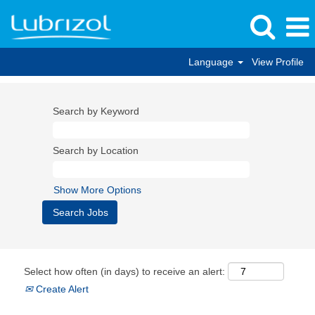
Language
View Profile
Search by Keyword
Search by Location
Show More Options
Select how often (in days) to receive an alert:
Create Alert