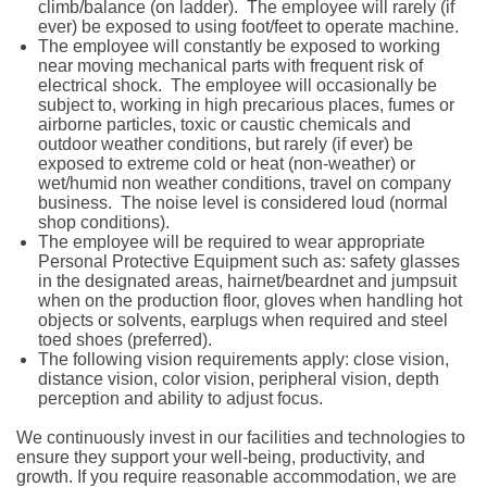
climb/balance (on ladder). The employee will rarely (if
ever) be exposed to using foot/feet to operate machine.
The employee will constantly be exposed to working
near moving mechanical parts with frequent risk of
electrical shock. The employee will occasionally be
subject to, working in high precarious places, fumes or
airborne particles, toxic or caustic chemicals and
outdoor weather conditions, but rarely (if ever) be
exposed to extreme cold or heat (non-weather) or
wet/humid non weather conditions, travel on company
business. The noise level is considered loud (normal
shop conditions).
The employee will be required to wear appropriate
Personal Protective Equipment such as: safety glasses
in the designated areas, hairnet/beardnet and jumpsuit
when on the production floor, gloves when handling hot
objects or solvents, earplugs when required and steel
toed shoes (preferred).
The following vision requirements apply: close vision,
distance vision, color vision, peripheral vision, depth
perception and ability to adjust focus.
We continuously invest in our facilities and technologies to
ensure they support your well-being, productivity, and
growth. If you require reasonable accommodation, we are