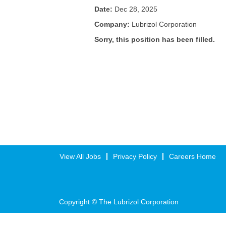
Date:
Dec 28, 2025
Company:
Lubrizol Corporation
Sorry, this position has been filled.
View All Jobs
Privacy Policy
Careers Home
Copyright © The Lubrizol Corporation