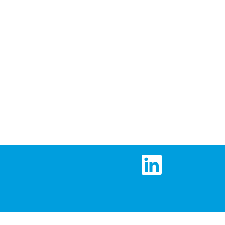
O
p
e
n
s
i
n
a
n
e