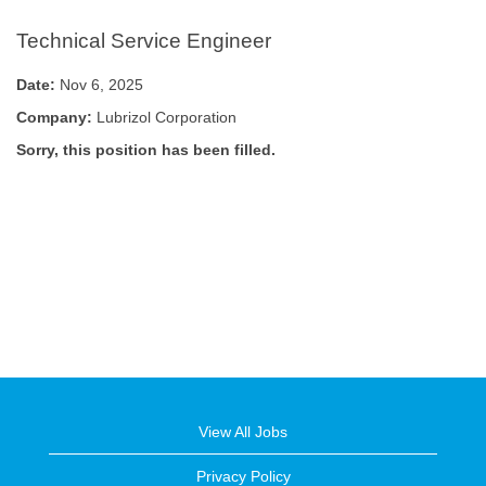
Technical Service Engineer
Date:
Nov 6, 2025
Company:
Lubrizol Corporation
Sorry, this position has been filled.
View All Jobs
Privacy Policy