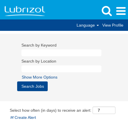
Language
View Profile
Search by Keyword
Search by Location
Show More Options
Select how often (in days) to receive an alert:
Create Alert