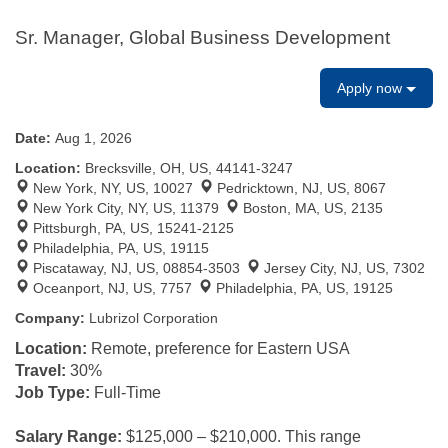
Sr. Manager, Global Business Development
Apply now
Date:
Aug 1, 2026
Location:
Brecksville, OH, US, 44141-3247
New York, NY, US, 10027
Pedricktown, NJ, US, 8067
New York City, NY, US, 11379
Boston, MA, US, 2135
Pittsburgh, PA, US, 15241-2125
Philadelphia, PA, US, 19115
Piscataway, NJ, US, 08854-3503
Jersey City, NJ, US, 7302
Oceanport, NJ, US, 7757
Philadelphia, PA, US, 19125
Company:
Lubrizol Corporation
Location:
Remote, preference for Eastern USA
Travel:
30%
Job Type:
Full-Time
Salary Range:
$125,000 – $210,000.
This range