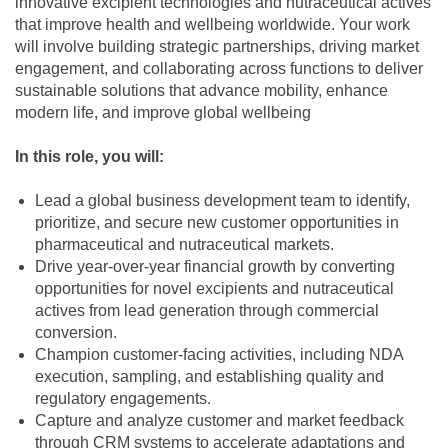
innovative excipient technologies and nutraceutical actives
that improve health and wellbeing worldwide. Your work
will involve building strategic partnerships, driving market
engagement, and collaborating across functions to deliver
sustainable solutions that advance mobility, enhance
modern life, and improve global wellbeing
In this role, you will:
Lead a global business development team to identify,
prioritize, and secure new customer opportunities in
pharmaceutical and nutraceutical markets.
Drive year-over-year financial growth by converting
opportunities for novel excipients and nutraceutical
actives from lead generation through commercial
conversion.
Champion customer-facing activities, including NDA
execution, sampling, and establishing quality and
regulatory engagements.
Capture and analyze customer and market feedback
through CRM systems to accelerate adaptations and