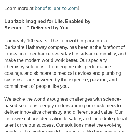
Learn more at
benefits.lubrizol.com
!
Lubrizol: Imagined for Life. Enabled by
Science.
™
Delivered by You.
For nearly 100 years, The Lubrizol Corporation, a
Berkshire Hathaway company, has been at the forefront of
innovation to enhance everyday life, advance mobility, and
make the modern world work better. Our specialty
chemistry solutions—from engine oils, performance
coatings, and skincare to medical devices and plumbing
systems —are powered by the expertise, passion, and
commitment of people like you.
We tackle the world’s toughest challenges with science-
based solutions, deeply understanding our customers to
deliver innovative chemistry and differentiated value. Our
inclusive culture, dedication to safety, and incredible global
talent drive our success. Our solutions meet the evolving
needs of the modern world—brought to life by science and,