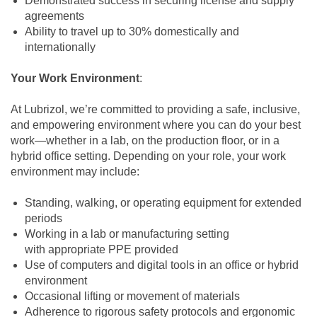
Demonstrated success in securing license and supply
agreements
Ability to travel up to 30% domestically and
internationally
Your Work Environment
:
At Lubrizol, we’re committed to providing a safe, inclusive,
and empowering environment where you can do your best
work—whether in a lab, on the production floor, or in a
hybrid office setting. Depending on your role, your work
environment may include:
Standing, walking, or operating equipment for extended
periods
Working in a lab or manufacturing setting
with appropriate PPE provided
Use of computers and digital tools in an office or hybrid
environment
Occasional lifting or movement of materials
Adherence to rigorous safety protocols and ergonomic