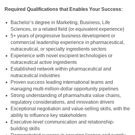
Required Qualifications that Enables Your Success:
Bachelor’s degree in Marketing, Business, Life
Sciences, or a related field (or equivalent experience)
5+ years of progressive business development or
commercial leadership experience in pharmaceutical,
nutraceutical, or specialty ingredients sectors
Experience with novel excipient technologies or
nutraceutical active ingredients
Established network within pharmaceutical and
nutraceutical industries
Proven success leading international teams and
managing multi-million-dollar opportunity pipelines
Strong understanding of pharma/nutra value chains,
regulatory considerations, and innovation drivers
Exceptional negotiation and value-selling skills, with the
ability to influence key stakeholders
Executive-level communication and relationship-
building skills