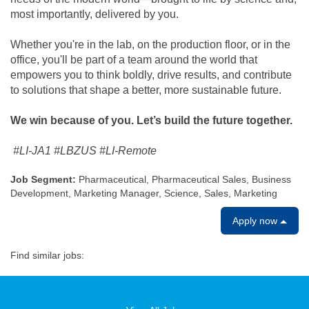
most importantly, delivered by you.
Whether you're in the lab, on the production floor, or in the
office, you'll be part of a team around the world that
empowers you to think boldly, drive results, and contribute
to solutions that shape a better, more sustainable future.
We win because of you. Let’s build the future together.
#LI-JA1 #LBZUS #LI-Remote
Job Segment:
Pharmaceutical, Pharmaceutical Sales, Business
Development, Marketing Manager, Science, Sales, Marketing
Apply now
Find similar jobs: