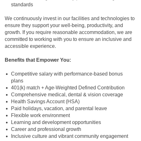
standards
We continuously invest in our facilities and technologies to
ensure they support your well-being, productivity, and
growth. If you require reasonable accommodation, we are
committed to working with you to ensure an inclusive and
accessible experience.
Benefits that Empower You:
Competitive salary with performance-based bonus
plans
401(k) match + Age-Weighted Defined Contribution
Comprehensive medical, dental & vision coverage
Health Savings Account (HSA)
Paid holidays, vacation, and parental leave
Flexible work environment
Learning and development opportunities
Career and professional growth
Inclusive culture and vibrant community engagement