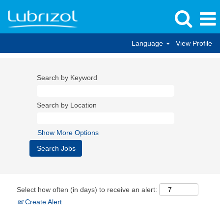
Language
View Profile
Search by Keyword
Search by Location
Show More Options
Select how often (in days) to receive an alert:
Create Alert