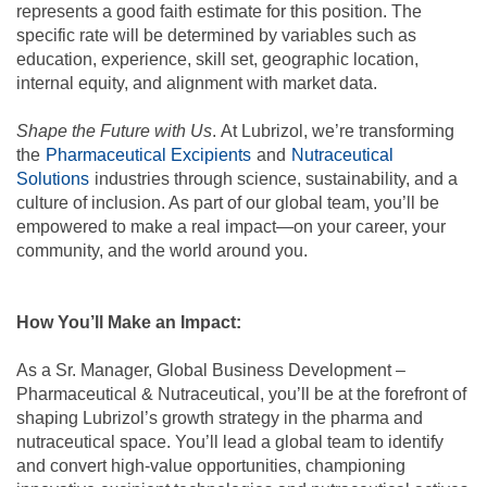
represents a good faith estimate for this position. The
specific rate will be determined by variables such as
education, experience, skill set, geographic location,
internal equity, and alignment with market data.
Shape the Future with Us
. At Lubrizol, we’re transforming
the
Pharmaceutical Excipients
and
Nutraceutical
Solutions
industries
through science, sustainability, and a
culture of inclusion. As part of our global team, you’ll be
empowered to make a real impact—on your career, your
community, and the world around you.
How You’ll Make an Impact:
As a Sr. Manager, Global Business Development –
Pharmaceutical & Nutraceutical, you’ll be at the forefront of
shaping Lubrizol’s growth strategy in the pharma and
nutraceutical space. You’ll lead a global team to identify
and convert high-value opportunities, championing