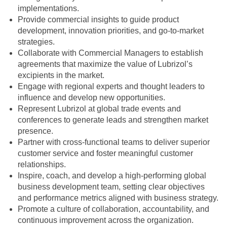
implementations.
Provide commercial insights to guide product
development, innovation priorities, and go-to-market
strategies.
Collaborate with Commercial Managers to establish
agreements that maximize the value of Lubrizol’s
excipients in the market.
Engage with regional experts and thought leaders to
influence and develop new opportunities.
Represent Lubrizol at global trade events and
conferences to generate leads and strengthen market
presence.
Partner with cross-functional teams to deliver superior
customer service and foster meaningful customer
relationships.
Inspire, coach, and develop a high-performing global
business development team, setting clear objectives
and performance metrics aligned with business strategy.
Promote a culture of collaboration, accountability, and
continuous improvement across the organization.