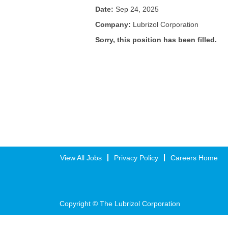
Date:
Sep 24, 2025
Company:
Lubrizol Corporation
Sorry, this position has been filled.
View All Jobs
Privacy Policy
Careers Home
Copyright © The Lubrizol Corporation