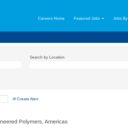
Careers Home
Featured Jobs
Jobs By
Search by Location
Create Alert
gineered Polymers, Americas