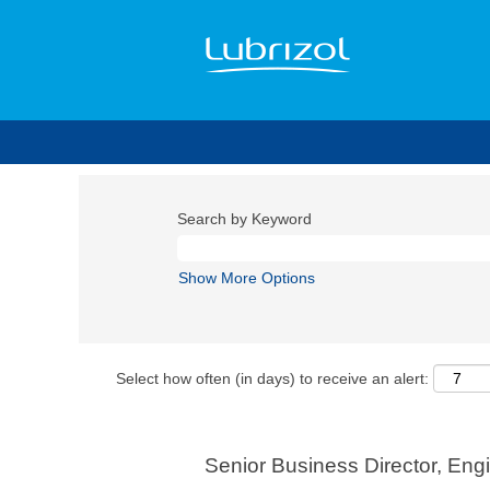
Search by Keyword
Show More Options
Select how often (in days) to receive an alert:
Senior Business Director, En