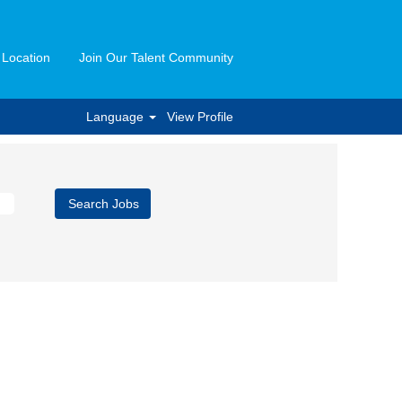
 Location
Join Our Talent Community
Language
View Profile