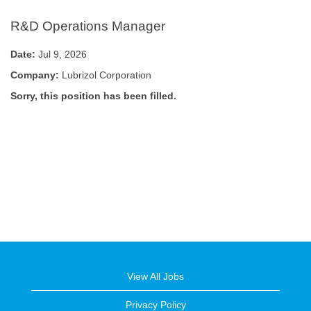
R&D Operations Manager
Date:
Jul 9, 2026
Company:
Lubrizol Corporation
Sorry, this position has been filled.
View All Jobs
Privacy Policy