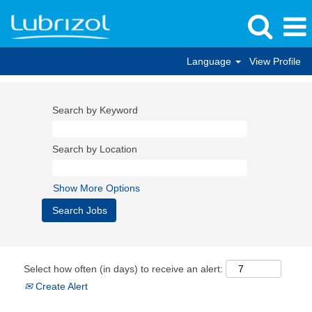
Language
View Profile
Search by Keyword
Search by Location
Show More Options
Select how often (in days) to receive an alert:
Create Alert