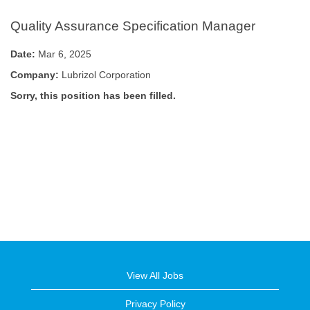
Quality Assurance Specification Manager
Date:
Mar 6, 2025
Company:
Lubrizol Corporation
Sorry, this position has been filled.
View All Jobs
Privacy Policy