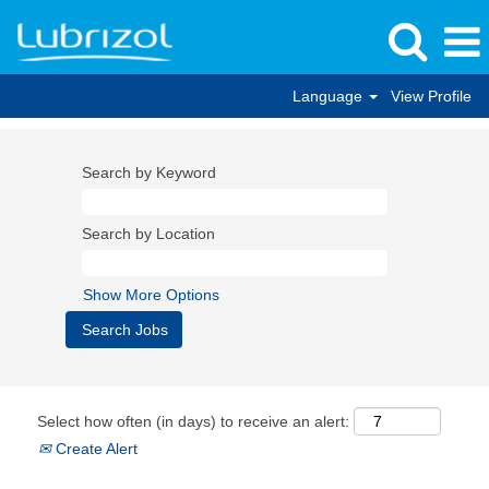
Language
View Profile
Search by Keyword
Search by Location
Show More Options
Select how often (in days) to receive an alert:
Create Alert