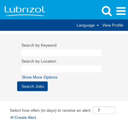
Language
View Profile
Search by Keyword
Search by Location
Show More Options
Select how often (in days) to receive an alert:
Create Alert