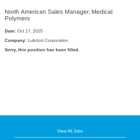
North American Sales Manager, Medical
Polymers
Date:
Oct 17, 2025
Company:
Lubrizol Corporation
Sorry, this position has been filled.
View All Jobs