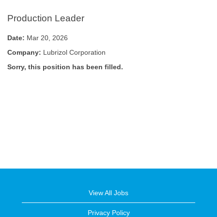
Production Leader
Date:
Mar 20, 2026
Company:
Lubrizol Corporation
Sorry, this position has been filled.
View All Jobs
Privacy Policy