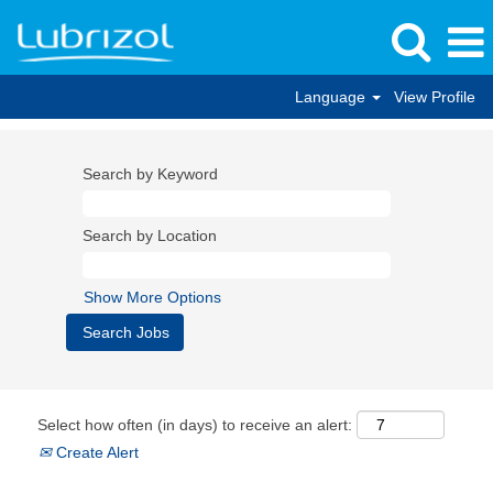
Language
View Profile
Search by Keyword
Search by Location
Show More Options
Select how often (in days) to receive an alert:
Create Alert