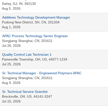
Dahej, GJ, IN, 392130
Aug 5, 2026
Additives Technology Development Manager
Pudong New District, SH, CN, 201204
Aug 1, 2026
APAC Process Technology Senior Engineer
Songjiang Shanghai, CN, 201611
Jul 26, 2026
Quality Control Lab Technician 1
Painesville Township, OH, US, 44077-1234
Jul 25, 2026
Sr. Technical Manager - Engineered Polymers APAC
Songjiang Shanghai, CN, 201611
Aug 9, 2026
Sr. Technical Service Scientist
Brecksville, OH, US, 44141-3247
Jul 15, 2026