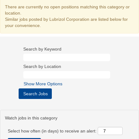
There are currently no open positions matching this category or
location.
Similar jobs posted by Lubrizol Corporation are listed below for
your convenience.
Search by Keyword
Search by Location
Show More Options
Watch jobs in this category
Select how often (in days) to receive an alert: