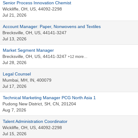
Senior Process Innovation Chemist
Wickliffe, OH, US, 44092-2298
Jul 21, 2026
Account Manager: Paper, Nonwovens and Textiles
Brecksville, OH, US, 44141-3247
Jul 13, 2026
Market Segment Manager
Brecksville, OH, US, 44141-3247
+12 more…
Jul 28, 2026
Legal Counsel
Mumbai, MH, IN, 400079
Jul 17, 2026
Technical Marketing Manager PCG North Asia 1
Pudong New District, SH, CN, 201204
Aug 7, 2026
Talent Administration Coordinator
Wickliffe, OH, US, 44092-2298
Jul 15, 2026