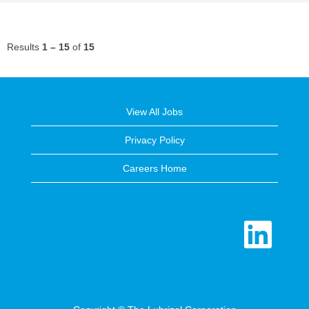
Results
1 – 15
of
15
View All Jobs
Privacy Policy
Careers Home
O
p
e
n
s
i
n
a
n