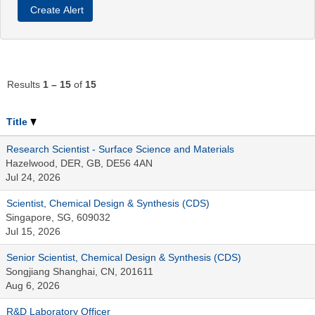
Results
1 – 15
of
15
Title
Research Scientist - Surface Science and Materials
Hazelwood, DER, GB, DE56 4AN
Jul 24, 2026
Scientist, Chemical Design & Synthesis (CDS)
Singapore, SG, 609032
Jul 15, 2026
Senior Scientist, Chemical Design & Synthesis (CDS)
Songjiang Shanghai, CN, 201611
Aug 6, 2026
R&D Laboratory Officer