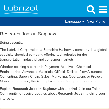
Language
View Profile
Research
Research Jobs in Saginaw
Jobs
in
Being essential.
Saginaw
The Lubrizol Corporation, a Berkshire Hathaway company, is a global
specialty chemical company offering technologies for the
transportation, industrial and consumer markets.
Whether seeking a career in Polymers, Additives, Chemical
Engineeering, Advanced Materials, Oilfield, Drilling, Flow Assurance,
Cementing, Supply Chain, Sales, Marketing, Operations or Project
Management roles, this is the place to be. Be a part of our team.
Explore
Research Jobs in Saginaw
with Lubrizol. Join our Talent
Community to receive updates about
Research Jobs
matching your
interests.