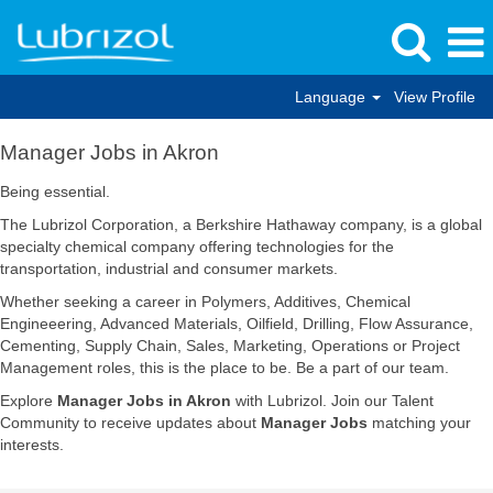
Language
View Profile
Manager
Manager Jobs in Akron
Jobs
in
Being essential.
Akron
The Lubrizol Corporation, a Berkshire Hathaway company, is a global
specialty chemical company offering technologies for the
transportation, industrial and consumer markets.
Whether seeking a career in Polymers, Additives, Chemical
Engineeering, Advanced Materials, Oilfield, Drilling, Flow Assurance,
Cementing, Supply Chain, Sales, Marketing, Operations or Project
Management roles, this is the place to be. Be a part of our team.
Explore
Manager Jobs in Akron
with Lubrizol. Join our Talent
Community to receive updates about
Manager Jobs
matching your
interests.