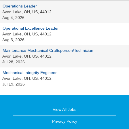
Operations Leader
Avon Lake, OH, US, 44012
Aug 4, 2026
Operational Excellence Leader
Avon Lake, OH, US, 44012
Aug 3, 2026
Maintenance Mechanical Craftsperson/Technician
Avon Lake, OH, US, 44012
Jul 28, 2026
Mechanical Integrity Engineer
Avon Lake, OH, US, 44012
Jul 19, 2026
View All Jobs
Privacy Policy