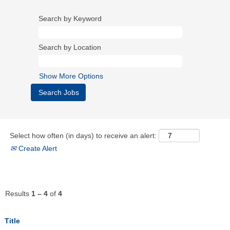
Search by Keyword
Search by Location
Show More Options
Select how often (in days) to receive an alert:
Create Alert
Results
1 – 4
of
4
Title